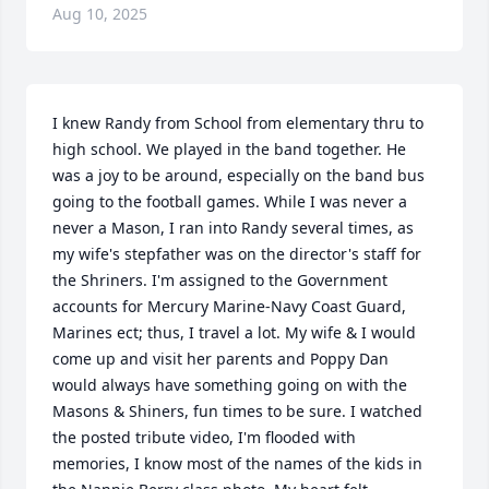
Aug 10, 2025
I knew Randy from School from elementary thru to 
high school. We played in the band together. He 
was a joy to be around, especially on the band bus 
going to the football games. While I was never a 
never a Mason, I ran into Randy several times, as 
my wife's stepfather was on the director's staff for 
the Shriners. I'm assigned to the Government 
accounts for Mercury Marine-Navy Coast Guard, 
Marines ect; thus, I travel a lot. My wife & I would 
come up and visit her parents and Poppy Dan 
would always have something going on with the 
Masons & Shiners, fun times to be sure. I watched 
the posted tribute video, I'm flooded with 
memories, I know most of the names of the kids in 