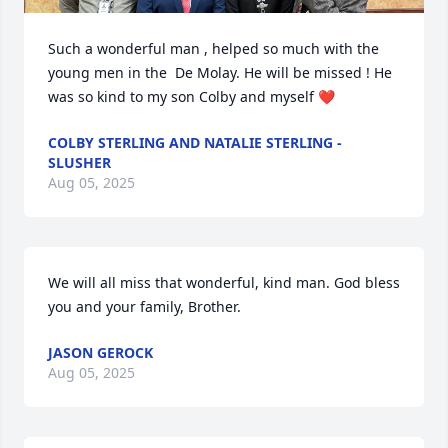
Such a wonderful man , helped so much with the 
young men in the  De Molay. He will be missed ! He 
was so kind to my son Colby and myself ❤️
COLBY STERLING AND NATALIE STERLING -
SLUSHER
Aug 05, 2025
We will all miss that wonderful, kind man. God bless 
you and your family, Brother.
JASON GEROCK
Aug 05, 2025