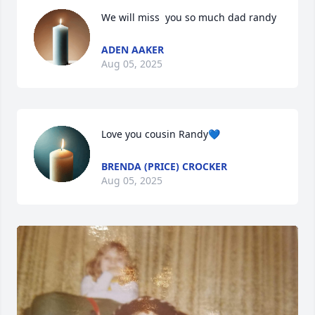
We will miss  you so much dad randy
ADEN AAKER
Aug 05, 2025
Love you cousin Randy💙
BRENDA (PRICE) CROCKER
Aug 05, 2025