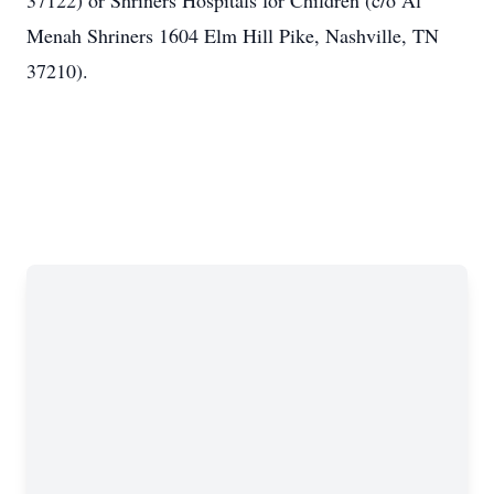
37122) or Shriners Hospitals for Children (c/o Al
Menah Shriners 1604 Elm Hill Pike, Nashville, TN
37210).