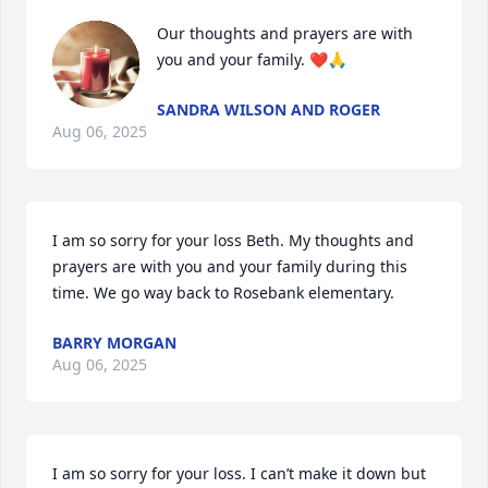
Our thoughts and prayers are with 
you and your family. ❤️🙏
SANDRA WILSON AND ROGER
Aug 06, 2025
I am so sorry for your loss Beth. My thoughts and 
prayers are with you and your family during this 
time. We go way back to Rosebank elementary.
BARRY MORGAN
Aug 06, 2025
I am so sorry for your loss. I can’t make it down but 