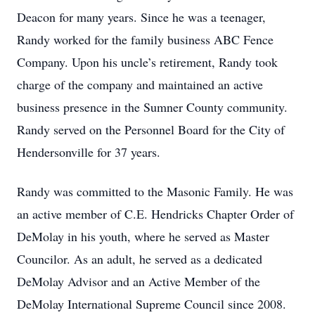
Deacon for many years. Since he was a teenager,
Randy worked for the family business ABC Fence
Company. Upon his uncle’s retirement, Randy took
charge of the company and maintained an active
business presence in the Sumner County community.
Randy served on the Personnel Board for the City of
Hendersonville for 37 years.
Randy was committed to the Masonic Family. He was
an active member of C.E. Hendricks Chapter Order of
DeMolay in his youth, where he served as Master
Councilor. As an adult, he served as a dedicated
DeMolay Advisor and an Active Member of the
DeMolay International Supreme Council since 2008.