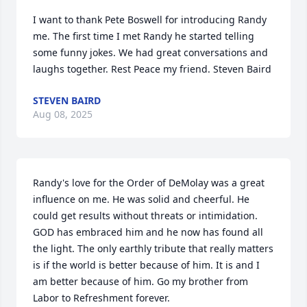
I want to thank Pete Boswell for introducing Randy 
me. The first time I met Randy he started telling 
some funny jokes. We had great conversations and 
laughs together. Rest Peace my friend. Steven Baird
STEVEN BAIRD
Aug 08, 2025
Randy's love for the Order of DeMolay was a great 
influence on me. He was solid and cheerful. He 
could get results without threats or intimidation. 
GOD has embraced him and he now has found all 
the light. The only earthly tribute that really matters 
is if the world is better because of him. It is and I 
am better because of him. Go my brother from 
Labor to Refreshment forever.