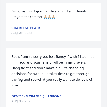
Beth, my heart goes out to you and your family. 
Prayers for comfort 🙏🏼🙏🏼🙏🏼
CHARLENE BLAIR
Aug 06, 2025
Beth, I am so sorry you lost Randy. I wish I had met 
him. You and your family will be in my prayers. 
Hang tight and don't make big, life changing 
decisions for awhile. It takes time to get through 
the fog and see what you really want to do. Lots of 
love.
DENISE (MCDANIEL) LAGRONE
Aug 06, 2025