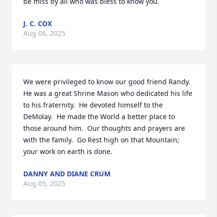
be miss by all who was bless to know you.
J. C. COX
Aug 06, 2025
We were privileged to know our good friend Randy. 
He was a great Shrine Mason who dedicated his life 
to his fraternity.  He devoted himself to the 
DeMolay.  He made the World a better place to 
those around him.  Our thoughts and prayers are 
with the family.  Go Rest high on that Mountain; 
your work on earth is done.
DANNY AND DIANE CRUM
Aug 05, 2025