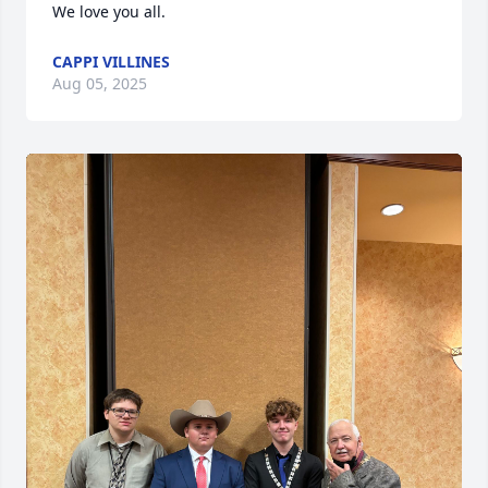
We love you all.
CAPPI VILLINES
Aug 05, 2025