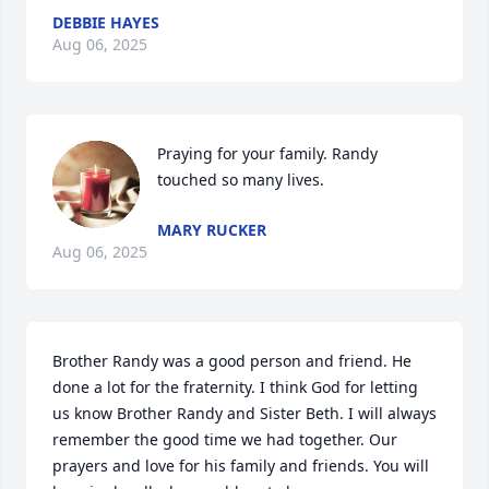
DEBBIE HAYES
Aug 06, 2025
Praying for your family. Randy 
touched so many lives.
MARY RUCKER
Aug 06, 2025
Brother Randy was a good person and friend. He 
done a lot for the fraternity. I think God for letting 
us know Brother Randy and Sister Beth. I will always 
remember the good time we had together. Our 
prayers and love for his family and friends. You will 