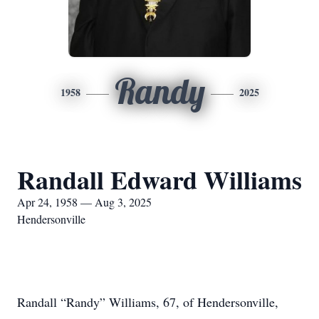
Randy
1958
2025
Randall Edward Williams
Apr 24, 1958 — Aug 3, 2025
Hendersonville
Randall “Randy” Williams, 67, of Hendersonville,