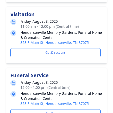
Visitation
Friday, August 8, 2025
11:00 am - 12:00 pm (Central time)
Hendersonville Memory Gardens, Funeral Home
& Cremation Center
353 E Main St, Hendersonville, TN 37075
Get Directions
Funeral Service
Friday, August 8, 2025
12:00 - 1:00 pm (Central time)
Hendersonville Memory Gardens, Funeral Home
& Cremation Center
353 E Main St, Hendersonville, TN 37075