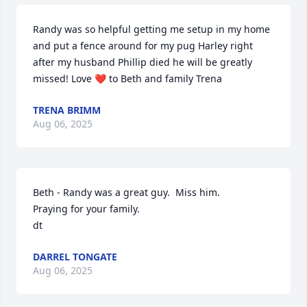
Randy was so helpful getting me setup in my home 
and put a fence around for my pug Harley right 
after my husband Phillip died he will be greatly 
missed! Love ❤️ to Beth and family Trena
TRENA BRIMM
Aug 06, 2025
Beth - Randy was a great guy.  Miss him.

Praying for your family.

dt
DARREL TONGATE
Aug 06, 2025