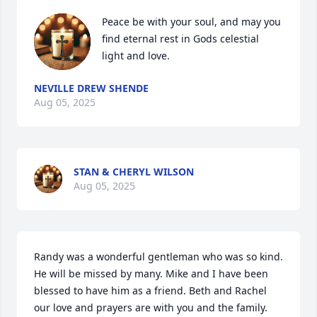
Peace be with your soul, and may you 
find eternal rest in Gods celestial 
light and love.
NEVILLE DREW SHENDE
Aug 05, 2025
STAN & CHERYL WILSON
Aug 05, 2025
Randy was a wonderful gentleman who was so kind. 
He will be missed by many. Mike and I have been 
blessed to have him as a friend. Beth and Rachel 
our love and prayers are with you and the family. 