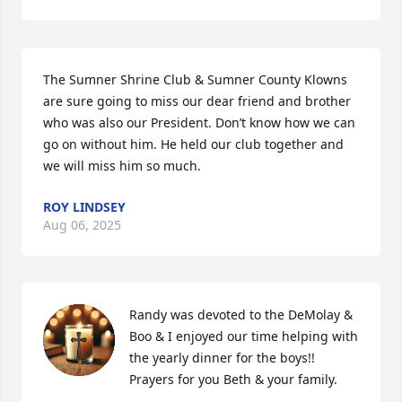
The Sumner Shrine Club & Sumner County Klowns 
are sure going to miss our dear friend and brother 
who was also our President. Don’t know how we can 
go on without him. He held our club together and 
we will miss him so much.
ROY LINDSEY
Aug 06, 2025
Randy was devoted to the DeMolay & 
Boo & I enjoyed our time helping with 
the yearly dinner for the boys!! 
Prayers for you Beth & your family.