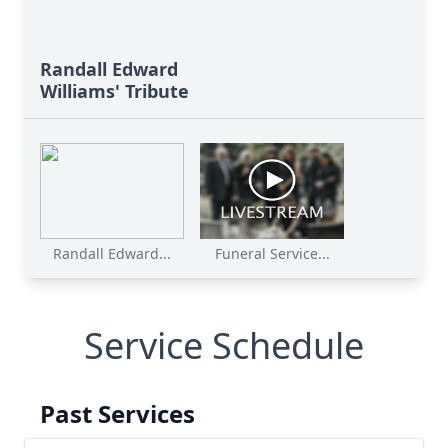
Randall Edward
Williams' Tribute
Randall Edward...
Funeral Service...
Service Schedule
Past Services