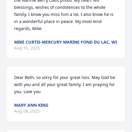
the Nannie Berry class photo. My heart felt 
blessings, wishes of condolences to the whole 
family. I know you miss him a lot. I also know he is 
in a wonderful place in peace. My most kind 
regards, Mike
MIKE CURTIS-MERCURY MARINE FOND DU LAC, WI
Aug 10, 2025
Dear Beth, so sorry for your great loss. May God be 
with you and all your great family. I am praying for 
you. Love you
MARY ANN KING
Aug 08, 2025