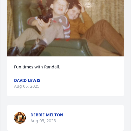
Fun times with Randall.
DAVID LEWIS
Aug 05, 2025
DEBBIE MELTON
Aug 05, 2025