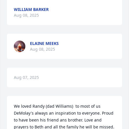
WILLIAM BARKER
Aug 08, 2025
ELAINE MEEKS
Aug 08, 2025
Aug 07, 2025
We loved Randy (dad Williams)  to most of us 
DeMolay's always an inspiration to everyone. Proud 
to have been his friend ans brother. Love and 
prayers to Beth and all the family he will be missed.