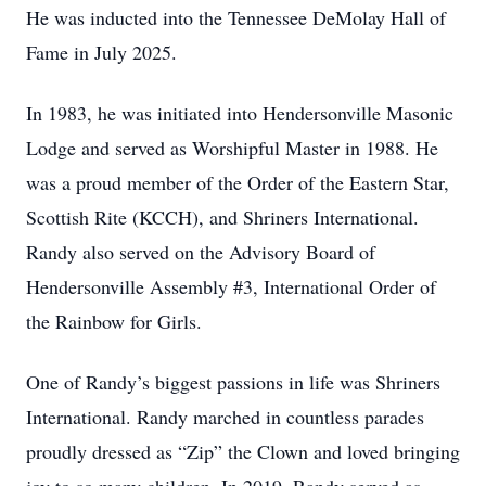
He was inducted into the Tennessee DeMolay Hall of
Fame in July 2025.
In 1983, he was initiated into Hendersonville Masonic
Lodge and served as Worshipful Master in 1988. He
was a proud member of the Order of the Eastern Star,
Scottish Rite (KCCH), and Shriners International.
Randy also served on the Advisory Board of
Hendersonville Assembly #3, International Order of
the Rainbow for Girls.
One of Randy’s biggest passions in life was Shriners
International. Randy marched in countless parades
proudly dressed as “Zip” the Clown and loved bringing