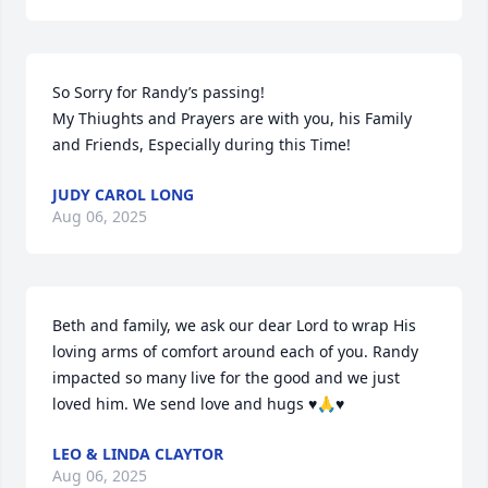
So Sorry for Randy’s passing!

My Thiughts and Prayers are with you, his Family 
and Friends, Especially during this Time!
JUDY CAROL LONG
Aug 06, 2025
Beth and family, we ask our dear Lord to wrap His 
loving arms of comfort around each of you. Randy 
impacted so many live for the good and we just 
loved him. We send love and hugs ♥️🙏♥️
LEO & LINDA CLAYTOR
Aug 06, 2025