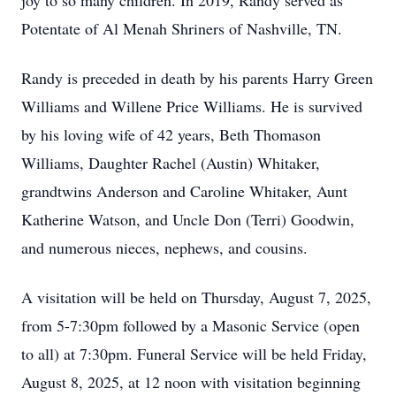
joy to so many children. In 2019, Randy served as
Potentate of Al Menah Shriners of Nashville, TN.
Randy is preceded in death by his parents Harry Green
Williams and Willene Price Williams. He is survived
by his loving wife of 42 years, Beth Thomason
Williams, Daughter Rachel (Austin) Whitaker,
grandtwins Anderson and Caroline Whitaker, Aunt
Katherine Watson, and Uncle Don (Terri) Goodwin,
and numerous nieces, nephews, and cousins.
A visitation will be held on Thursday, August 7, 2025,
from 5-7:30pm followed by a Masonic Service (open
to all) at 7:30pm. Funeral Service will be held Friday,
August 8, 2025, at 12 noon with visitation beginning