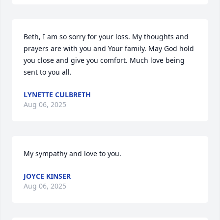
Beth, I am so sorry for your loss. My thoughts and 
prayers are with you and Your family. May God hold 
you close and give you comfort. Much love being 
sent to you all.
LYNETTE CULBRETH
Aug 06, 2025
My sympathy and love to you.
JOYCE KINSER
Aug 06, 2025