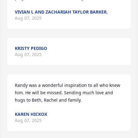
VIVIAN L AND ZACHARIAH TAYLOR BARKER.
Aug 07, 2025
KRISTY PEDIGO
Aug 07, 2025
Randy was a wonderful inspiration to all who knew 
him. He will be missed. Sending much love and 
hugs to Beth, Rachel and family.
KAREN HICKOX
Aug 07, 2025