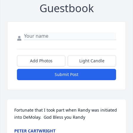
Guestbook
Add Photos
Light Candle
Submit Post
Fortunate that I took part when Randy was initiated 
into DeMolay.  God Bless you Randy
PETER CARTWRIGHT