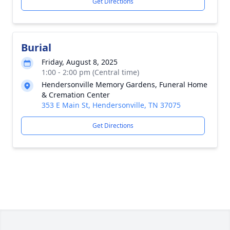
Get Directions
Burial
Friday, August 8, 2025
1:00 - 2:00 pm (Central time)
Hendersonville Memory Gardens, Funeral Home
& Cremation Center
353 E Main St, Hendersonville, TN 37075
Get Directions