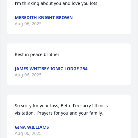
I’m thinking about you and love you lots.
MEREDITH KNIGHT BROWN
Aug 06, 2025
Rest in peace brother
JAMES WHITBEY IONIC LODGE 254
Aug 06, 2025
So sorry for your loss, Beth. I'm sorry I'll miss 
visitation.  Prayers for you and your family.
GINA WILLIAMS
Aug 06, 2025