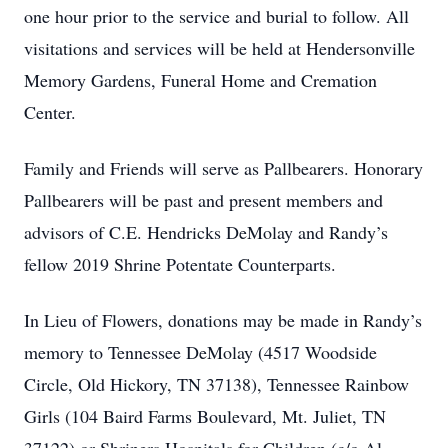
one hour prior to the service and burial to follow. All
visitations and services will be held at Hendersonville
Memory Gardens, Funeral Home and Cremation
Center.
Family and Friends will serve as Pallbearers. Honorary
Pallbearers will be past and present members and
advisors of C.E. Hendricks DeMolay and Randy’s
fellow 2019 Shrine Potentate Counterparts.
In Lieu of Flowers, donations may be made in Randy’s
memory to Tennessee DeMolay (4517 Woodside
Circle, Old Hickory, TN 37138), Tennessee Rainbow
Girls (104 Baird Farms Boulevard, Mt. Juliet, TN