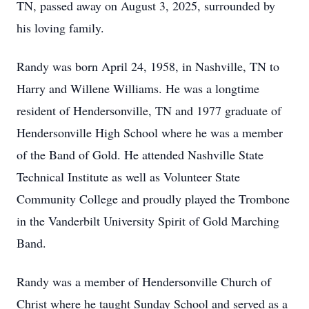
TN, passed away on August 3, 2025, surrounded by
his loving family.
Randy was born April 24, 1958, in Nashville, TN to
Harry and Willene Williams. He was a longtime
resident of Hendersonville, TN and 1977 graduate of
Hendersonville High School where he was a member
of the Band of Gold. He attended Nashville State
Technical Institute as well as Volunteer State
Community College and proudly played the Trombone
in the Vanderbilt University Spirit of Gold Marching
Band.
Randy was a member of Hendersonville Church of
Christ where he taught Sunday School and served as a