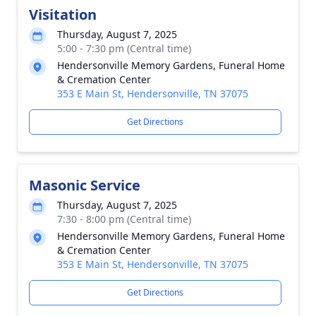
Visitation
Thursday, August 7, 2025
5:00 - 7:30 pm (Central time)
Hendersonville Memory Gardens, Funeral Home
& Cremation Center
353 E Main St, Hendersonville, TN 37075
Get Directions
Masonic Service
Thursday, August 7, 2025
7:30 - 8:00 pm (Central time)
Hendersonville Memory Gardens, Funeral Home
& Cremation Center
353 E Main St, Hendersonville, TN 37075
Get Directions