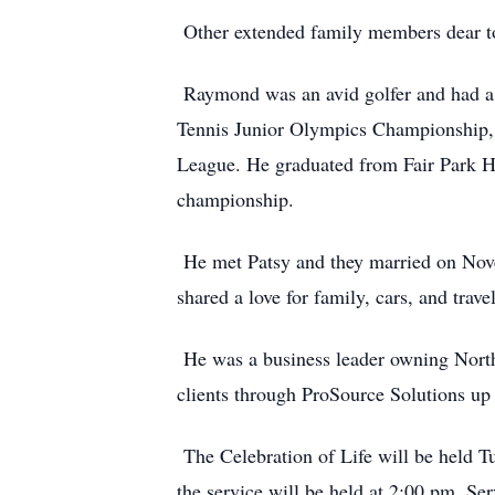
Other extended family members dear to 
Raymond was an avid golfer and had a l
Tennis Junior Olympics Championship,
League. He graduated from Fair Park Hi
championship.
He met Patsy and they married on Nov
shared a love for family, cars, and tra
He was a business leader owning Northw
clients through ProSource Solutions up 
The Celebration of Life will be held T
the service will be held at 2:00 pm. Se