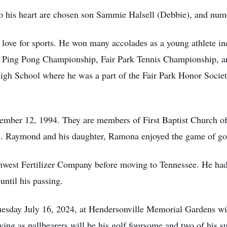
his heart are chosen son Sammie Halsell (Debbie), and numer
ove for sports. He won many accolades as a young athlete in
 Ping Pong Championship, Fair Park Tennis Championship, an
gh School where he was a part of the Fair Park Honor Societ
ember 12, 1994. They are members of First Baptist Church o
vel. Raymond and his daughter, Ramona enjoyed the game of go
est Fertilizer Company before moving to Tennessee. He had a
until his passing.
uesday July 16, 2024, at Hendersonville Memorial Gardens wit
rving as pallbearers will be his golf foursome and two of his 