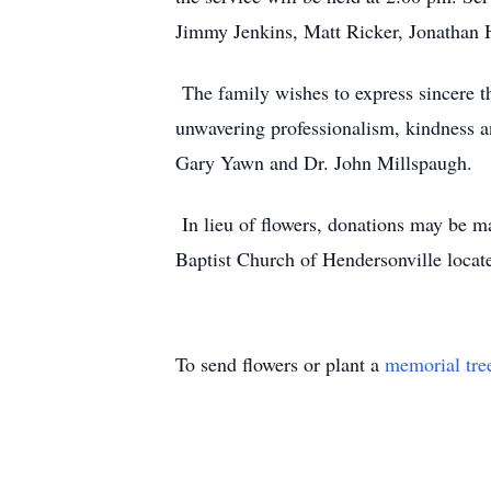
Jimmy Jenkins, Matt Ricker, Jonathan 
The family wishes to express sincere tha
unwavering professionalism, kindness an
Gary Yawn and Dr. John Millspaugh.
In lieu of flowers, donations may be 
Baptist Church of Hendersonville loca
To send flowers or plant a
memorial tre