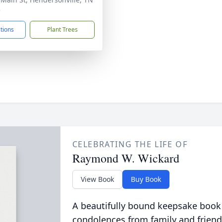
5
ctions
Plant Trees
CELEBRATING THE LIFE OF
Raymond W. Wickard
View Book
Buy Book
A beautifully bound keepsake book
condolences from family and friend