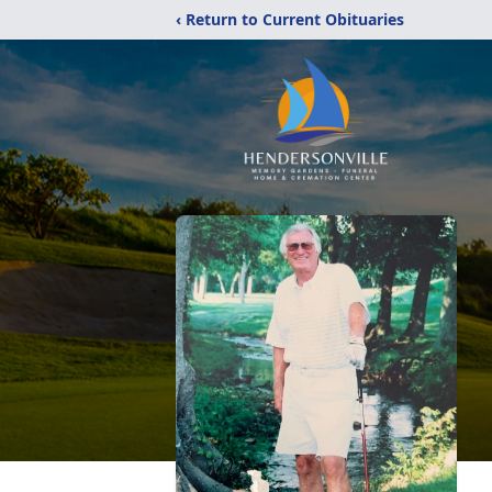
‹ Return to Current Obituaries