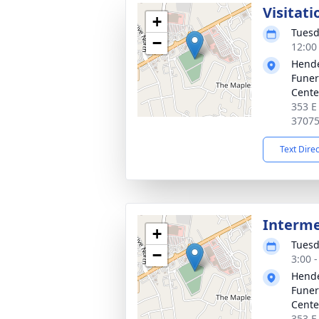
Visitati
+
Tuesd
−
12:00
Hende
Funer
Cente
353 E
3707
Text Dire
Interm
+
Tuesd
−
3:00 
Hende
Funer
Cente
353 E