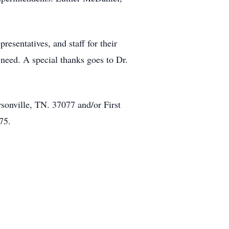
resentatives, and staff for their
need. A special thanks goes to Dr.
sonville, TN. 37077 and/or First
75.