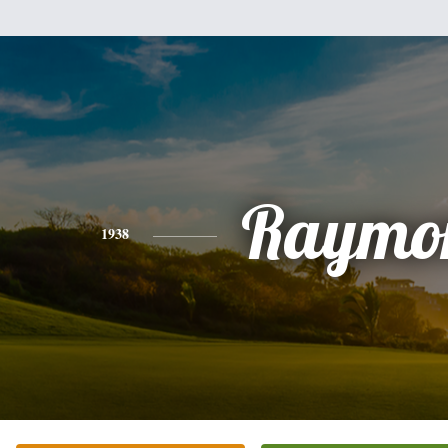
Raymo
1938