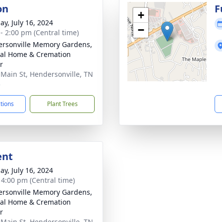
on
F
+
ay, July 16, 2024
−
 - 2:00 pm (Central time)
rsonville Memory Gardens,
al Home & Cremation
r
 Main St, Hendersonville, TN
5
ctions
Plant Trees
ent
ay, July 16, 2024
- 4:00 pm (Central time)
rsonville Memory Gardens,
al Home & Cremation
r
 Main St, Hendersonville, TN