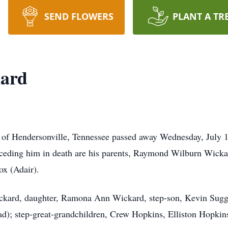
SEND FLOWERS
PLANT A TR
ard
 of Hendersonville, Tennessee passed away Wednesday, July
eceding him in death are his parents, Raymond Wilburn Wickar
ox (Adair).
Wickard, daughter, Ramona Ann Wickard, step-son, Kevin Sugg
d); step-great-grandchildren, Crew Hopkins, Elliston Hopki