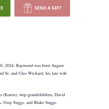
EE
SEND A GIFT
 10, 2024. Raymond was born August
d Sr. and Cleo Wickard, his late wife
s (Karen), step-grandchildren, David
ns, Gray Suggs, and Blake Suggs.