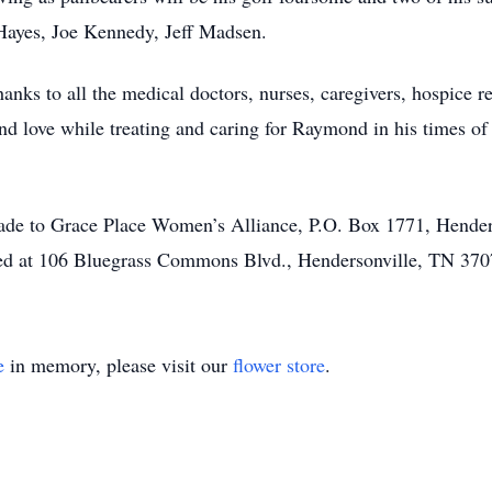
Hayes, Joe Kennedy, Jeff Madsen.
nks to all the medical doctors, nurses, caregivers, hospice rep
d love while treating and caring for Raymond in his times of 
made to Grace Place Women’s Alliance, P.O. Box 1771, Hender
ted at 106 Bluegrass Commons Blvd., Hendersonville, TN 370
e
in memory, please visit our
flower store
.