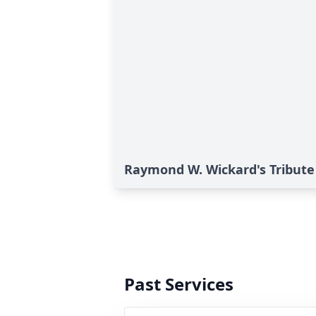
Raymond W. Wickard's Tribute
Past Services