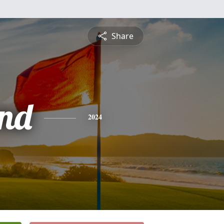
Share
nd
2024