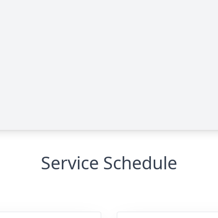
Service Schedule