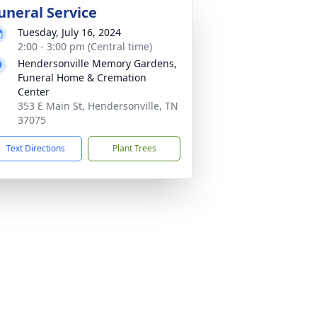
uneral Service
Tuesday, July 16, 2024
2:00 - 3:00 pm (Central time)
Hendersonville Memory Gardens,
Funeral Home & Cremation
Center
353 E Main St, Hendersonville, TN
37075
Text Directions
Plant Trees