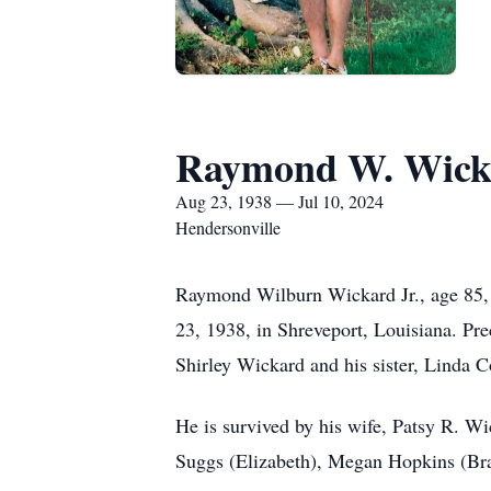
Raymond W. Wick
Aug 23, 1938 — Jul 10, 2024
Hendersonville
Raymond Wilburn Wickard Jr., age 85,
23, 1938, in Shreveport, Louisiana. Pr
Shirley Wickard and his sister, Linda C
He is survived by his wife, Patsy R. 
Suggs (Elizabeth), Megan Hopkins (Bra