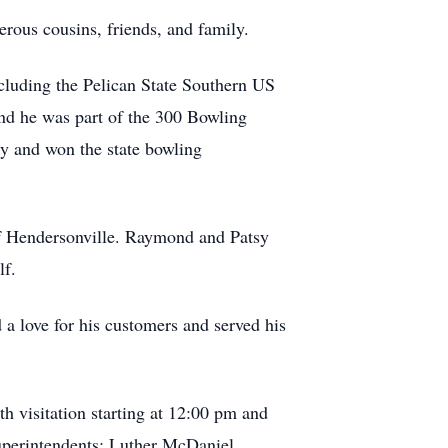
ous cousins, friends, and family.
cluding the Pelican State Southern US
d he was part of the 300 Bowling
y and won the state bowling
f Hendersonville. Raymond and Patsy
lf.
 love for his customers and served his
h visitation starting at 12:00 pm and
superintendents: Luther McDaniel,