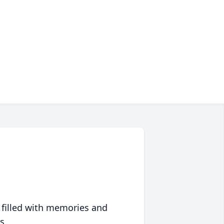
 filled with memories and
s.