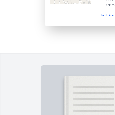
3707
Text Dire