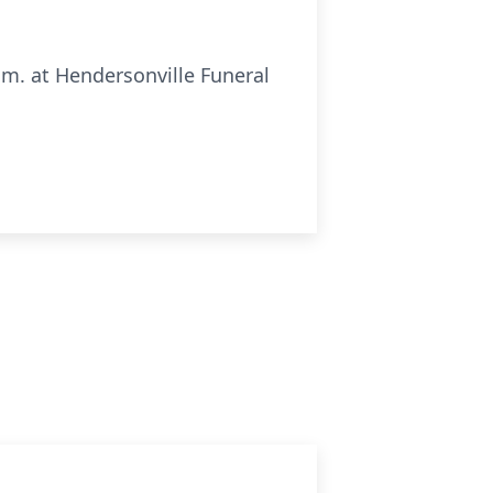
p.m. at Hendersonville Funeral