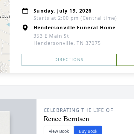
Sunday, July 19, 2026
Starts at 2:00 pm (Central time)
Hendersonville Funeral Home
353 E Main St
Hendersonville, TN 37075
DIRECTIONS
CELEBRATING THE LIFE OF
Renee Berntsen
View Book
Buy Book