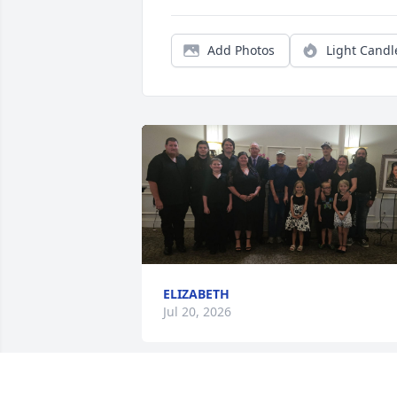
Add Photos
Light Candl
ELIZABETH
Jul 20, 2026