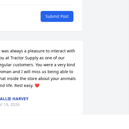
Submit Post
t was always a pleasure to interact with 
ou at Tractor Supply as one of our 
egular customers. You were a very kind 
oman and I will miss us being able to 
hat inside the store about your animals 
nd life. Rest easy. ❤️
ALLIE HARVEY
ul 19, 2026