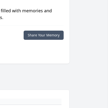
 filled with memories and
s.
Share Your Memory