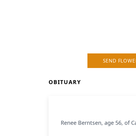
SEND FLOWE
OBITUARY
Renee Berntsen, age 56, of C