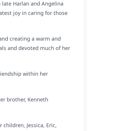
e late Harlan and Angelina
test joy in caring for those
n and creating a warm and
mals and devoted much of her
iendship within her
er brother, Kenneth
children, Jessica, Eric,