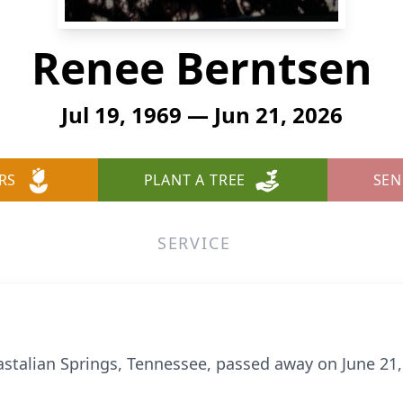
Renee Berntsen
Jul 19, 1969 — Jun 21, 2026
RS
PLANT A TREE
SEN
SERVICE
astalian Springs, Tennessee, passed away on June 21,