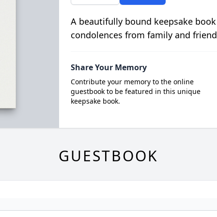
A beautifully bound keepsake book
condolences from family and friend
Share Your Memory
Contribute your memory to the online
guestbook to be featured in this unique
keepsake book.
GUESTBOOK