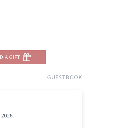
D A GIFT
GUESTBOOK
 2026.