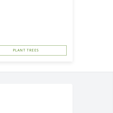
PLANT TREES