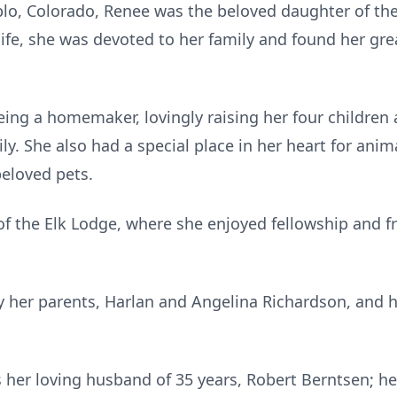
eblo, Colorado, Renee was the beloved daughter of th
fe, she was devoted to her family and found her grea
being a homemaker, lovingly raising her four childre
y. She also had a special place in her heart for ani
beloved pets.
 the Elk Lodge, where she enjoyed fellowship and fr
 her parents, Harlan and Angelina Richardson, and h
 her loving husband of 35 years, Robert Berntsen; her 