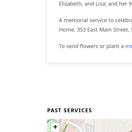
Elizabeth, and Lisa; and her 
A memorial service to celebrat
Home, 353 East Main Street, 
To send flowers or plant a
me
PAST SERVICES
+