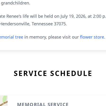
9 grandchildren.
e Renee's life will be held on July 19, 2026, at 2:00 
Hendersonville, Tennessee 37075.
morial tree
in memory, please visit our
flower store
.
SERVICE SCHEDULE
MEMORIAL SERVICE