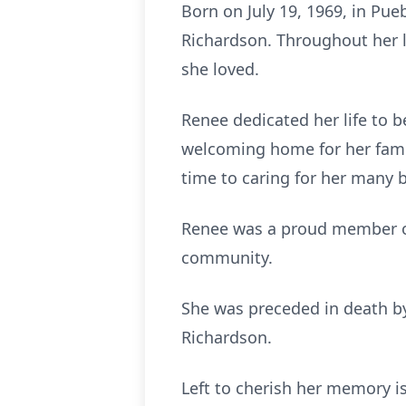
Born on July 19, 1969, in Pu
Richardson. Throughout her li
she loved.
Renee dedicated her life to 
welcoming home for her famil
time to caring for her many 
Renee was a proud member of
community.
She was preceded in death by
Richardson.
Left to cherish her memory is