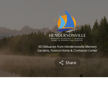
All Obituaries from Hendersonville Memory
Gardens, Funeral Home & Cremation Center
Share