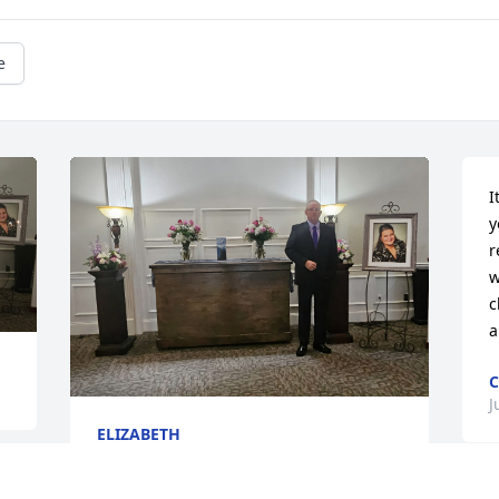
e
I
y
r
w
c
a
C
J
ELIZABETH
Jul 19, 2026