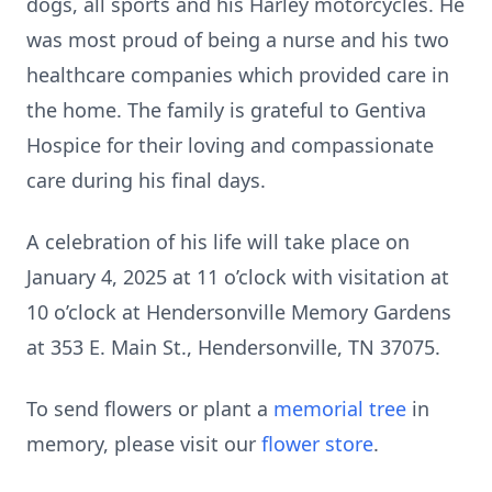
dogs, all sports and his Harley motorcycles. He
was most proud of being a nurse and his two
healthcare companies which provided care in
the home. The family is grateful to Gentiva
Hospice for their loving and compassionate
care during his final days.
A celebration of his life will take place on
January 4, 2025 at 11 o’clock with visitation at
10 o’clock at Hendersonville Memory Gardens
at 353 E. Main St., Hendersonville, TN 37075.
To send flowers or plant a
memorial tree
in
memory, please visit our
flower store
.