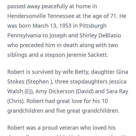
passed away peacefully at home in
Hendersonville Tennessee at the age of 71. He
was born March 13, 1953 in Pittsburgh
Pennsylvania to Joseph and Shirley DeBlasio
who preceded him in death along with two
siblings and a stepson Jeremie Sackett.
Robert is survived by wife Betty, daughter Gina
Stokes (Stephen ), three stepdaughters Jessica
Walsh (EJ), Amy Dickerson (David) and Sara Ray
(Chris). Robert had great love for his 10
grandchildren and five great grandchildren.
Robert was a proud veteran who loved his