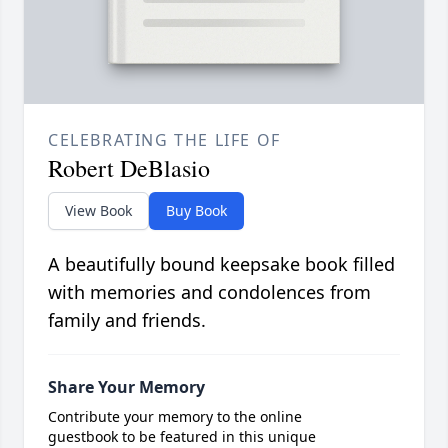
CELEBRATING THE LIFE OF
Robert DeBlasio
View Book
Buy Book
A beautifully bound keepsake book filled
with memories and condolences from
family and friends.
Share Your Memory
Contribute your memory to the online
guestbook to be featured in this unique