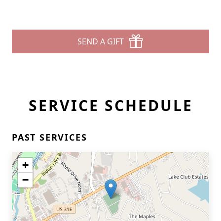
SEND A GIFT
SERVICE SCHEDULE
PAST SERVICES
+
−