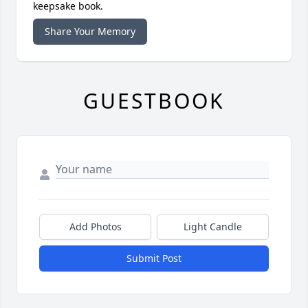
keepsake book.
Share Your Memory
GUESTBOOK
Add Photos
Light Candle
Submit Post