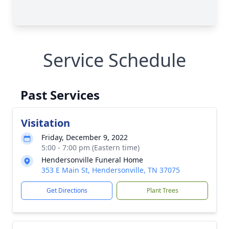
Service Schedule
Past Services
Visitation
Friday, December 9, 2022
5:00 - 7:00 pm (Eastern time)
Hendersonville Funeral Home
353 E Main St, Hendersonville, TN 37075
Get Directions
Plant Trees