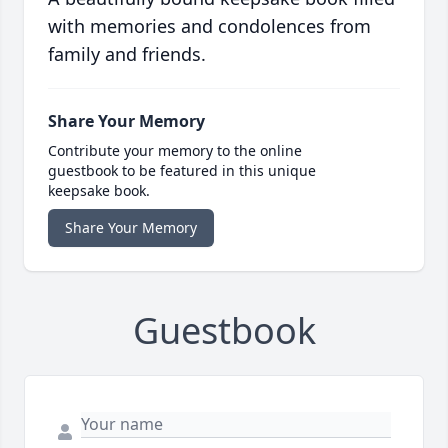
with memories and condolences from
family and friends.
Share Your Memory
Contribute your memory to the online
guestbook to be featured in this unique
keepsake book.
Share Your Memory
Guestbook