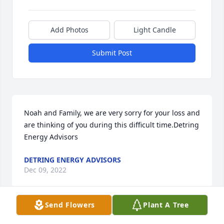
Add Photos
Light Candle
Submit Post
Noah and Family, we are very sorry for your loss and 
are thinking of you during this difficult time.Detring 
Energy Advisors
DETRING ENERGY ADVISORS
Dec 09, 2022
Send Flowers
Plant A Tree
Dear Lisa & the Johnson family,It's hard to find 