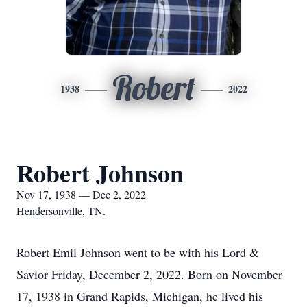
Robert
1938
2022
Robert Johnson
Nov 17, 1938 — Dec 2, 2022
Hendersonville, TN.
Robert Emil Johnson went to be with his Lord &
Savior Friday, December 2, 2022. Born on November
17, 1938 in Grand Rapids, Michigan, he lived his