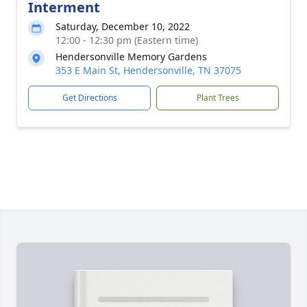
Interment
Saturday, December 10, 2022
12:00 - 12:30 pm (Eastern time)
Hendersonville Memory Gardens
353 E Main St, Hendersonville, TN 37075
Get Directions
Plant Trees