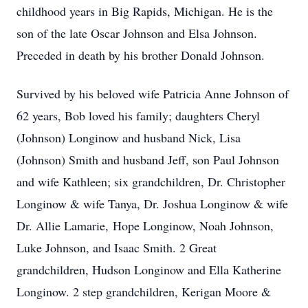
childhood years in Big Rapids, Michigan. He is the
son of the late Oscar Johnson and Elsa Johnson.
Preceded in death by his brother Donald Johnson.
Survived by his beloved wife Patricia Anne Johnson of
62 years, Bob loved his family; daughters Cheryl
(Johnson) Longinow and husband Nick, Lisa
(Johnson) Smith and husband Jeff, son Paul Johnson
and wife Kathleen; six grandchildren, Dr. Christopher
Longinow & wife Tanya, Dr. Joshua Longinow & wife
Dr. Allie Lamarie, Hope Longinow, Noah Johnson,
Luke Johnson, and Isaac Smith. 2 Great
grandchildren, Hudson Longinow and Ella Katherine
Longinow. 2 step grandchildren, Kerigan Moore &