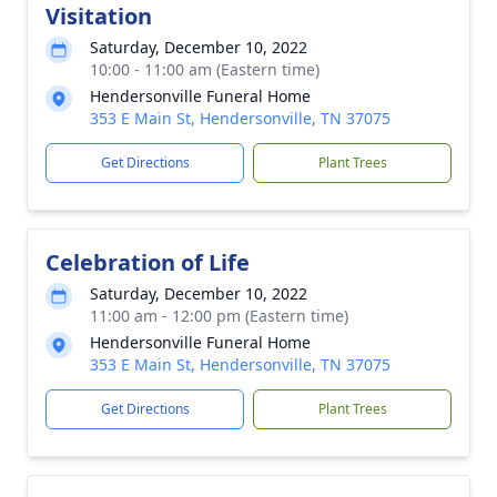
Visitation
Saturday, December 10, 2022
10:00 - 11:00 am (Eastern time)
Hendersonville Funeral Home
353 E Main St, Hendersonville, TN 37075
Get Directions
Plant Trees
Celebration of Life
Saturday, December 10, 2022
11:00 am - 12:00 pm (Eastern time)
Hendersonville Funeral Home
353 E Main St, Hendersonville, TN 37075
Get Directions
Plant Trees