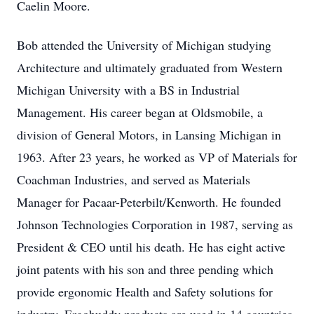
Caelin Moore.
Bob attended the University of Michigan studying
Architecture and ultimately graduated from Western
Michigan University with a BS in Industrial
Management. His career began at Oldsmobile, a
division of General Motors, in Lansing Michigan in
1963. After 23 years, he worked as VP of Materials for
Coachman Industries, and served as Materials
Manager for Pacaar-Peterbilt/Kenworth. He founded
Johnson Technologies Corporation in 1987, serving as
President & CEO until his death. He has eight active
joint patents with his son and three pending which
provide ergonomic Health and Safety solutions for