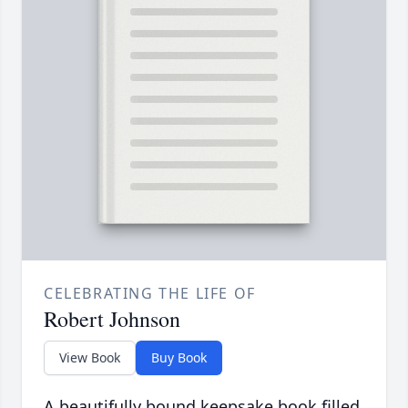
CELEBRATING THE LIFE OF
Robert Johnson
View Book
Buy Book
A beautifully bound keepsake book filled