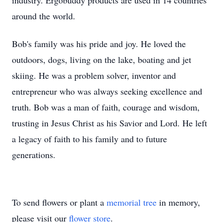
industry. Ergobuddy products are used in 14 countries
around the world.
Bob's family was his pride and joy. He loved the
outdoors, dogs, living on the lake, boating and jet
skiing. He was a problem solver, inventor and
entrepreneur who was always seeking excellence and
truth. Bob was a man of faith, courage and wisdom,
trusting in Jesus Christ as his Savior and Lord. He left
a legacy of faith to his family and to future
generations.
To send flowers or plant a
memorial tree
in memory,
please visit our
flower store
.