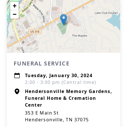
+
−
FUNERAL SERVICE
Tuesday, January 30, 2024
2:00 - 3:00 pm (Central time)
Hendersonville Memory Gardens,
Funeral Home & Cremation
Center
353 E Main St
Hendersonville, TN 37075