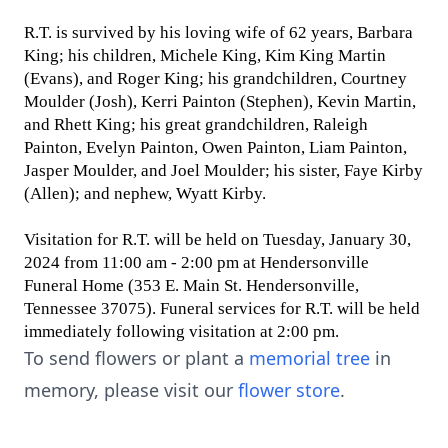
R.T. is survived by his loving wife of 62 years, Barbara
King; his children, Michele King, Kim King Martin
(Evans), and Roger King; his grandchildren, Courtney
Moulder (Josh), Kerri Painton (Stephen), Kevin Martin,
and Rhett King; his great grandchildren, Raleigh
Painton, Evelyn Painton, Owen Painton, Liam Painton,
Jasper Moulder, and Joel Moulder; his sister, Faye Kirby
(Allen); and nephew, Wyatt Kirby.
Visitation for R.T. will be held on Tuesday, January 30,
2024 from 11:00 am - 2:00 pm at Hendersonville
Funeral Home (353 E. Main St. Hendersonville,
Tennessee 37075). Funeral services for R.T. will be held
immediately following visitation at 2:00 pm.
To send flowers or plant a
memorial tree
in
memory, please visit our
flower store
.