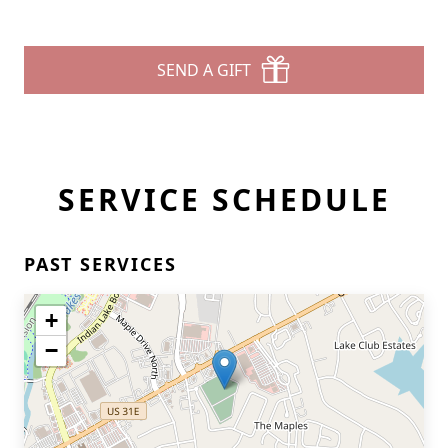
SEND A GIFT
SERVICE SCHEDULE
PAST SERVICES
+
−