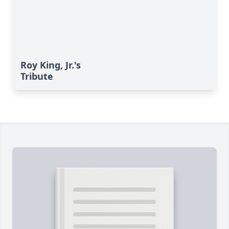
Roy King, Jr.'s
Tribute