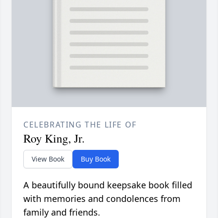
CELEBRATING THE LIFE OF
Roy King, Jr.
View Book
Buy Book
A beautifully bound keepsake book filled
with memories and condolences from
family and friends.