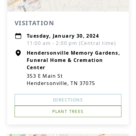
VISITATION
Tuesday, January 30, 2024
11:00 am - 2:00 pm (Central time)
Hendersonville Memory Gardens,
Funeral Home & Cremation
Center
353 E Main St
Hendersonville, TN 37075
DIRECTIONS
PLANT TREES