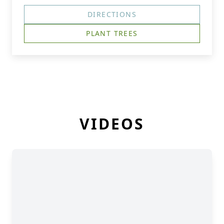
DIRECTIONS
PLANT TREES
VIDEOS