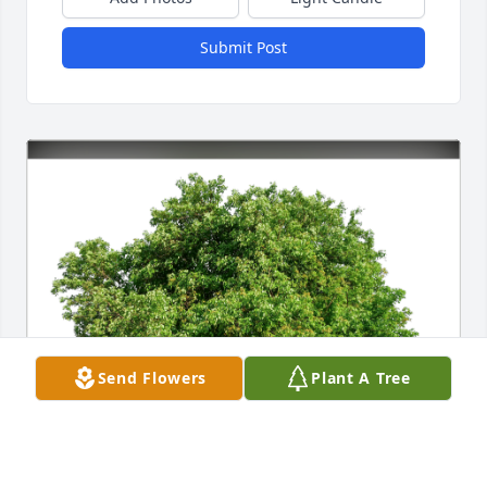
Submit Post
Send Flowers
Plant A Tree