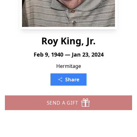
Roy King, Jr.
Feb 9, 1940 — Jan 23, 2024
Hermitage
Share
SEND A GIFT