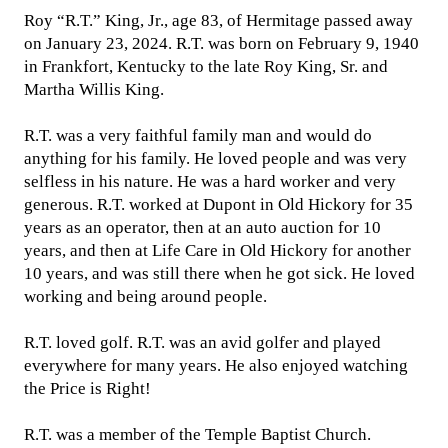
Roy “R.T.” King, Jr., age 83, of Hermitage passed away
on January 23, 2024. R.T. was born on February 9, 1940
in Frankfort, Kentucky to the late Roy King, Sr. and
Martha Willis King.
R.T. was a very faithful family man and would do
anything for his family. He loved people and was very
selfless in his nature. He was a hard worker and very
generous. R.T. worked at Dupont in Old Hickory for 35
years as an operator, then at an auto auction for 10
years, and then at Life Care in Old Hickory for another
10 years, and was still there when he got sick. He loved
working and being around people.
R.T. loved golf. R.T. was an avid golfer and played
everywhere for many years. He also enjoyed watching
the Price is Right!
R.T. was a member of the Temple Baptist Church.