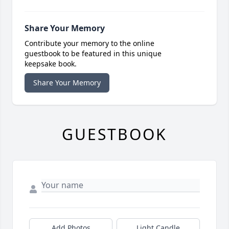
Share Your Memory
Contribute your memory to the online
guestbook to be featured in this unique
keepsake book.
Share Your Memory
GUESTBOOK
Add Photos
Light Candle