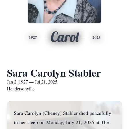
Carol
1927
2025
Sara Carolyn Stabler
Jan 2, 1927 — Jul 21, 2025
Hendersonville
Sara Carolyn (Cheney) Stabler died peacefully
in her sleep on Monday, July 21, 2025 at The