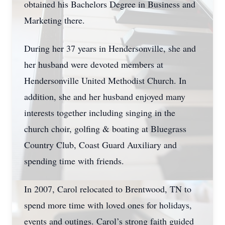
obtained his Bachelors Degree in Business and
Marketing there.
During her 37 years in Hendersonville, she and
her husband were devoted members at
Hendersonville United Methodist Church. In
addition, she and her husband enjoyed many
interests together including singing in the
church choir, golfing & boating at Bluegrass
Country Club, Coast Guard Auxiliary and
spending time with friends.
In 2007, Carol relocated to Brentwood, TN to
spend more time with loved ones for holidays,
events and outings. Carol’s strong faith guided