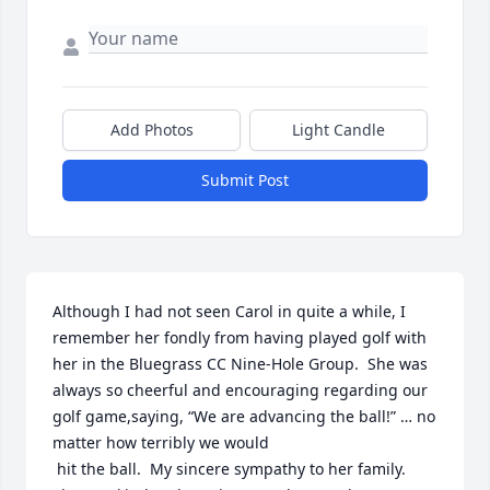
Add Photos
Light Candle
Submit Post
Although I had not seen Carol in quite a while, I 
remember her fondly from having played golf with 
her in the Bluegrass CC Nine-Hole Group.  She was 
always so cheerful and encouraging regarding our 
golf game,saying, “We are advancing the ball!” … no 
matter how terribly we would

 hit the ball.  My sincere sympathy to her family.  