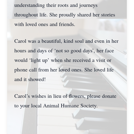
understanding their roots and journeys
throughout life. She proudly shared her stories
with loved ones and friends.
Carol was a beautiful, kind soul and even in her
hours and days of ‘not so good days’, her face
would ‘light up’ when she received a visit or
phone call from her loved ones. She loved life
and it showed!
Carol’s wishes in lieu of flowers, please donate
to your local Animal Humane Society.