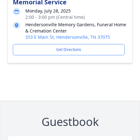
Memorial Service
Monday, July 28, 2025
2:00 - 3:00 pm (Central time)
Hendersonville Memory Gardens, Funeral Home
& Cremation Center
353 E Main St, Hendersonville, TN 37075
Get Directions
Guestbook