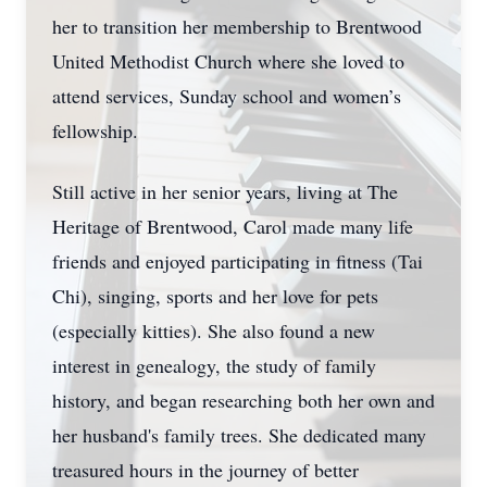
her to transition her membership to Brentwood
United Methodist Church where she loved to
attend services, Sunday school and women’s
fellowship.
Still active in her senior years, living at The
Heritage of Brentwood, Carol made many life
friends and enjoyed participating in fitness (Tai
Chi), singing, sports and her love for pets
(especially kitties). She also found a new
interest in genealogy, the study of family
history, and began researching both her own and
her husband's family trees. She dedicated many
treasured hours in the journey of better