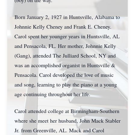
(boy) on the way.
Born January 2, 1927 in Huntsville, Alabama to
Johnnie Kelly Cheney and Frank E. Cheney.
Carol spent her younger years in Huntsville, AL
and Pensacola, FL. Her mother, Johnnie Kelly
(Gang), attended The Julliard School, NY and
was an accomplished organist in Huntsville &
Pensacola. Carol developed the love of music
and song, learning to play the piano at a young
age continuing throughout her life.
Carol attended college at Birmingham-Southern
where she meet her husband, John Mack Stabler
Jr. from Greenville, AL. Mack and Carol