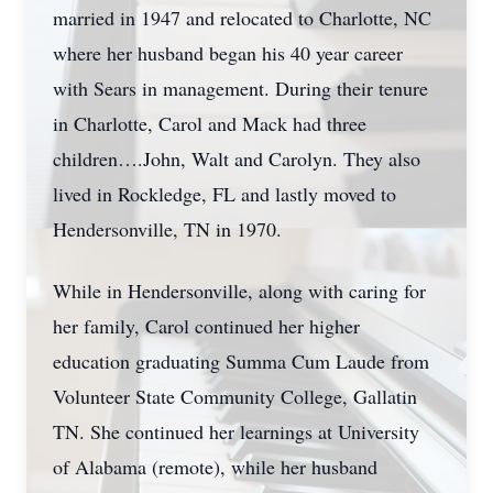
married in 1947 and relocated to Charlotte, NC
where her husband began his 40 year career
with Sears in management. During their tenure
in Charlotte, Carol and Mack had three
children….John, Walt and Carolyn. They also
lived in Rockledge, FL and lastly moved to
Hendersonville, TN in 1970.
While in Hendersonville, along with caring for
her family, Carol continued her higher
education graduating Summa Cum Laude from
Volunteer State Community College, Gallatin
TN. She continued her learnings at University
of Alabama (remote), while her husband