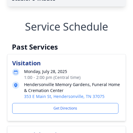
Service Schedule
Past Services
Visitation
Monday, July 28, 2025
1:00 - 2:00 pm (Central time)
Hendersonville Memory Gardens, Funeral Home
& Cremation Center
353 E Main St, Hendersonville, TN 37075
Get Directions