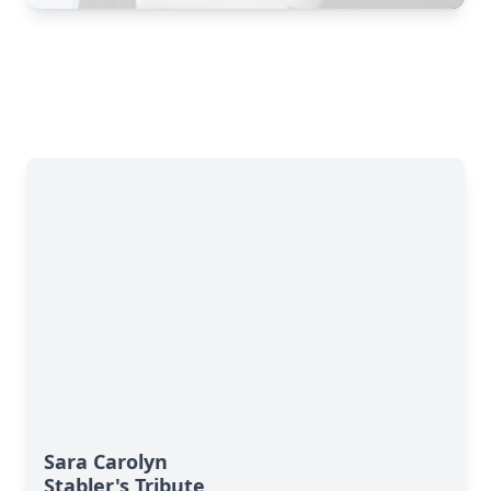
Sara Carolyn
Stabler's Tribute