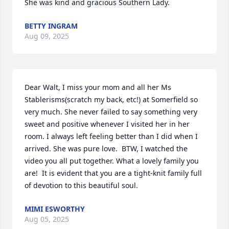
She was kind and gracious Southern Lady.
BETTY INGRAM
Aug 09, 2025
Dear Walt, I miss your mom and all her Ms 
Stablerisms(scratch my back, etc!) at Somerfield so 
very much. She never failed to say something very 
sweet and positive whenever I visited her in her 
room. I always left feeling better than I did when I 
arrived. She was pure love.  BTW, I watched the 
video you all put together. What a lovely family you 
are!  It is evident that you are a tight-knit family full 
of devotion to this beautiful soul.
MIMI ESWORTHY
Aug 05, 2025