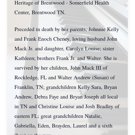
Heritage of Brentwood - Somerfield Health
Center, Brentwood TN.
Preceded in death by her parents, Johnnie Kelly
and Frank Enoch Cheney, loving husband John
Mack Jr. and daughter, Carolyn Louise; sister
Kathleen; brothers Frank Jr. and Walter. She is
survived by her children, John Mack III of
Rockledge, FL and Walter Andrew (Susan) of
Franklin, TN; grandchildren Kelly Sara, Bryan
Andrew, Debra Faye and Bryan Joseph all local
in TN and Christine Louise and Josh Bradley of
eastern FL; great grandchildren Natalie,
Gabriella, Eden, Brayden, Laurel and a sixth