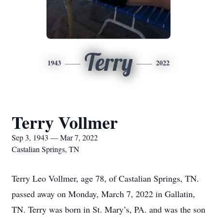
Terry
1943
2022
Terry Vollmer
Sep 3, 1943 — Mar 7, 2022
Castalian Springs, TN
Terry Leo Vollmer, age 78, of Castalian Springs, TN.
passed away on Monday, March 7, 2022 in Gallatin,
TN. Terry was born in St. Mary’s, PA. and was the son