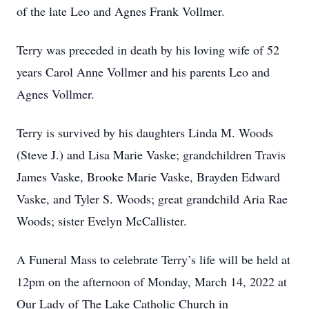
of the late Leo and Agnes Frank Vollmer.
Terry was preceded in death by his loving wife of 52
years Carol Anne Vollmer and his parents Leo and
Agnes Vollmer.
Terry is survived by his daughters Linda M. Woods
(Steve J.) and Lisa Marie Vaske; grandchildren Travis
James Vaske, Brooke Marie Vaske, Brayden Edward
Vaske, and Tyler S. Woods; great grandchild Aria Rae
Woods; sister Evelyn McCallister.
A Funeral Mass to celebrate Terry’s life will be held at
12pm on the afternoon of Monday, March 14, 2022 at
Our Lady of The Lake Catholic Church in