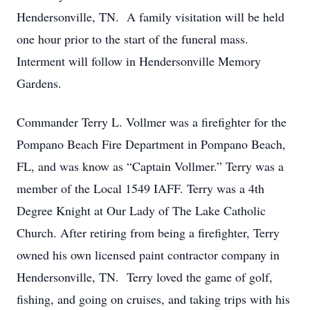
Hendersonville, TN. A family visitation will be held
one hour prior to the start of the funeral mass.
Interment will follow in Hendersonville Memory
Gardens.
Commander Terry L. Vollmer was a firefighter for the
Pompano Beach Fire Department in Pompano Beach,
FL, and was know as “Captain Vollmer.” Terry was a
member of the Local 1549 IAFF. Terry was a 4th
Degree Knight at Our Lady of The Lake Catholic
Church. After retiring from being a firefighter, Terry
owned his own licensed paint contractor company in
Hendersonville, TN. Terry loved the game of golf,
fishing, and going on cruises, and taking trips with his