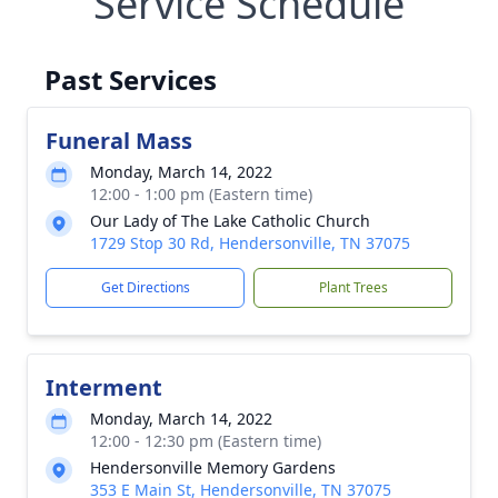
Service Schedule
Past Services
Funeral Mass
Monday, March 14, 2022
12:00 - 1:00 pm (Eastern time)
Our Lady of The Lake Catholic Church
1729 Stop 30 Rd, Hendersonville, TN 37075
Get Directions
Plant Trees
Interment
Monday, March 14, 2022
12:00 - 12:30 pm (Eastern time)
Hendersonville Memory Gardens
353 E Main St, Hendersonville, TN 37075