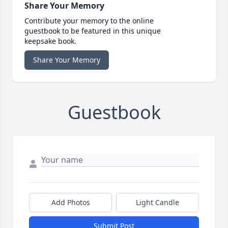
Share Your Memory
Contribute your memory to the online
guestbook to be featured in this unique
keepsake book.
Share Your Memory
Guestbook
Add Photos
Light Candle
Submit Post