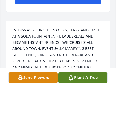
IN 1956 AS YOUNG TEENAGERS, TERRY AND I MET 
AT A SODA FOUNTAIN IN FT. LAUDERDALE AND 
BECAME INSTANT FRIENDS.  WE 'CRUISED' ALL 
AROUND TOWN, EVENTUALLY MARRYING BEST 
GIRLFRIENDS, CAROL AND RUTH.  A RARE AND 
PERFECT RELATIONSHIP THAT HAS NEVER ENDED 
AND NEVER WILL.  WE BOTH JOINED THE FIRE 
SERVICE, RAISED FAMILIES, PARTIED , AND 
Send Flowers
Plant A Tree
'CRUISED', AND VACATIONED ALL TOGETHER ALL 
ALONG.  SO MUCH FUN, SO MANY ALBUMS AND 
MEMORIES WE WILL ALWAYS TREASURE.WE OFFER 
OUR DEEPEST HEARTFELT AND MOST SINCERE 
SYMPATHIES TO LINDA AND FAMILY AND LISA AND 
FAMILY.  YOU ALL MEANT EVERYTHING TO TERRY.  