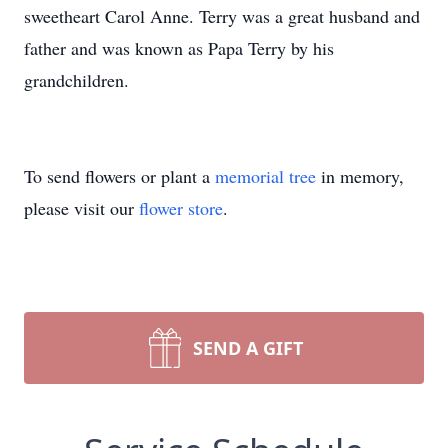
sweetheart Carol Anne. Terry was a great husband and
father and was known as Papa Terry by his
grandchildren.
To send flowers or plant a
memorial tree
in memory,
please visit our
flower store
.
SEND A GIFT