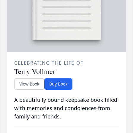
CELEBRATING THE LIFE OF
Terry Vollmer
View Book
Buy Book
A beautifully bound keepsake book filled
with memories and condolences from
family and friends.