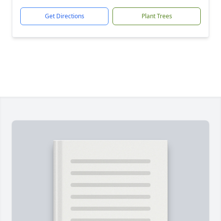
Get Directions
Plant Trees