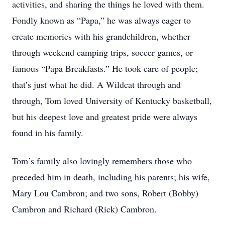
activities, and sharing the things he loved with them.
Fondly known as “Papa,” he was always eager to
create memories with his grandchildren, whether
through weekend camping trips, soccer games, or
famous “Papa Breakfasts.” He took care of people;
that’s just what he did. A Wildcat through and
through, Tom loved University of Kentucky basketball,
but his deepest love and greatest pride were always
found in his family.
Tom’s family also lovingly remembers those who
preceded him in death, including his parents; his wife,
Mary Lou Cambron; and two sons, Robert (Bobby)
Cambron and Richard (Rick) Cambron.