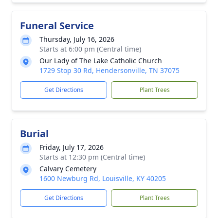
Funeral Service
Thursday, July 16, 2026
Starts at 6:00 pm (Central time)
Our Lady of The Lake Catholic Church
1729 Stop 30 Rd, Hendersonville, TN 37075
Get Directions
Plant Trees
Burial
Friday, July 17, 2026
Starts at 12:30 pm (Central time)
Calvary Cemetery
1600 Newburg Rd, Louisville, KY 40205
Get Directions
Plant Trees