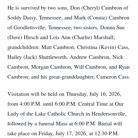
He is survived by two sons, Don (Cheryl) Cambron of
Soddy Daisy, Tennessee, and Mark (Connie) Cambron
of Goodlettsville, Tennessee; two sisters, Donna Sue
(Dave) Hirsch and Lois Ann (Charlie) Marshall;
grandchildren: Matt Cambron, Christina (Kevin) Cass,
Hailey (Jack) Shuttleworth, Andrew Cambron, Nick
Cambron, Morgan Cambron, Will Cambron, and Ryan
Cambron; and his great-granddaughter, Cameron Cass.
Visitation will be held on Thursday, July 16, 2026,
from 4:00 P.M. until 6:00 P.M. Central Time at Our
Lady of the Lake Catholic Church in Hendersonville,
followed by a funeral Mass at 6:00 P.M. Burial will
take place on Friday, July 17, 2026, at 12:30 P.M.