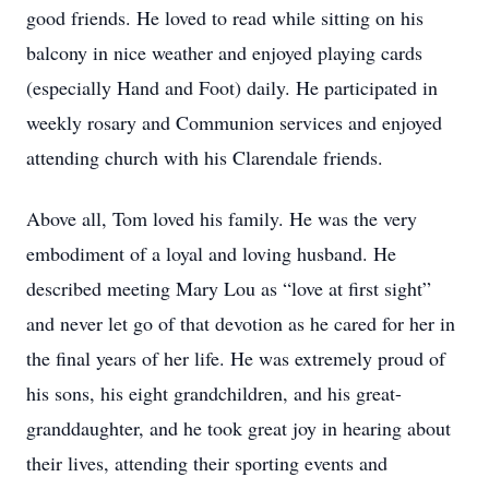
good friends. He loved to read while sitting on his
balcony in nice weather and enjoyed playing cards
(especially Hand and Foot) daily. He participated in
weekly rosary and Communion services and enjoyed
attending church with his Clarendale friends.
Above all, Tom loved his family. He was the very
embodiment of a loyal and loving husband. He
described meeting Mary Lou as “love at first sight”
and never let go of that devotion as he cared for her in
the final years of her life. He was extremely proud of
his sons, his eight grandchildren, and his great-
granddaughter, and he took great joy in hearing about
their lives, attending their sporting events and