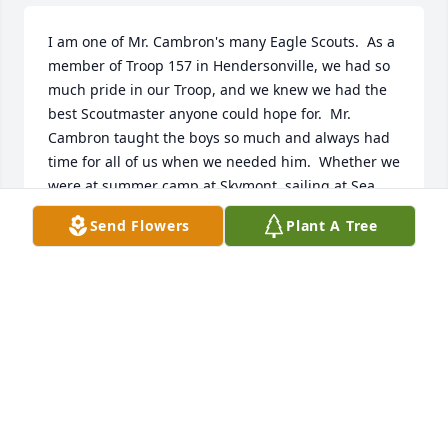
I am one of Mr. Cambron's many Eagle Scouts.  As a 
member of Troop 157 in Hendersonville, we had so 
much pride in our Troop, and we knew we had the 
best Scoutmaster anyone could hope for.  Mr. 
Cambron taught the boys so much and always had 
time for all of us when we needed him.  Whether we 
were at summer camp at Skymont, sailing at Sea 
Base in the Florida Keys, canoeing down the Duck 
Send Flowers
Plant A Tree
River, or hiking the Piney River trail, Mr. Cambron 
was always making sure we were kept safe, 
learning important skills, and having fun.  As the 
years have gone by, the time he dedicated to us 
boys means even more.  I was lucky enough to 
serve as an Assistant Scoutmaster with my son's 
troop when he was in Scouting, doing my best to 
pass on some of what I learned and experienced in 
Troop 157.  I want to express my condolences to the 