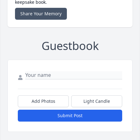
keepsake book.
Share Your Memory
Guestbook
Add Photos
Light Candle
Submit Post