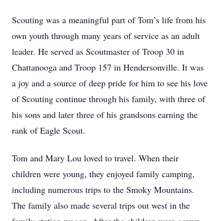
Scouting was a meaningful part of Tom’s life from his
own youth through many years of service as an adult
leader. He served as Scoutmaster of Troop 30 in
Chattanooga and Troop 157 in Hendersonville. It was
a joy and a source of deep pride for him to see his love
of Scouting continue through his family, with three of
his sons and later three of his grandsons earning the
rank of Eagle Scout.
Tom and Mary Lou loved to travel. When their
children were young, they enjoyed family camping,
including numerous trips to the Smoky Mountains.
The family also made several trips out west in the