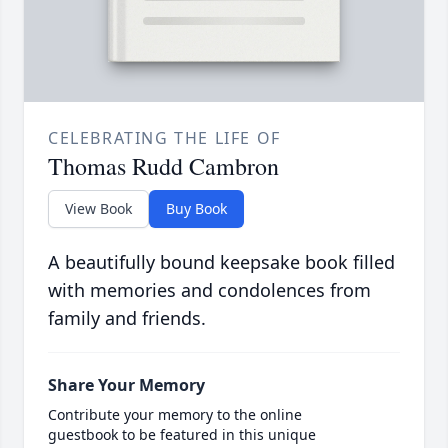
CELEBRATING THE LIFE OF
Thomas Rudd Cambron
View Book
Buy Book
A beautifully bound keepsake book filled
with memories and condolences from
family and friends.
Share Your Memory
Contribute your memory to the online
guestbook to be featured in this unique