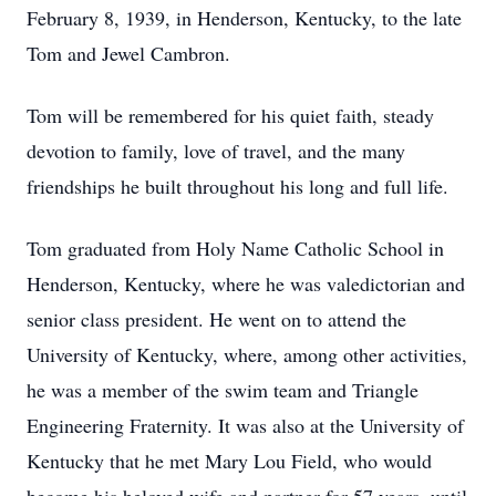
February 8, 1939, in Henderson, Kentucky, to the late
Tom and Jewel Cambron.
Tom will be remembered for his quiet faith, steady
devotion to family, love of travel, and the many
friendships he built throughout his long and full life.
Tom graduated from Holy Name Catholic School in
Henderson, Kentucky, where he was valedictorian and
senior class president. He went on to attend the
University of Kentucky, where, among other activities,
he was a member of the swim team and Triangle
Engineering Fraternity. It was also at the University of
Kentucky that he met Mary Lou Field, who would