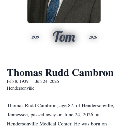
Tom
1939
2026
Thomas Rudd Cambron
Feb 8, 1939 — Jun 24, 2026
Hendersonville
Thomas Rudd Cambron, age 87, of Hendersonville,
Tennessee, passed away on June 24, 2026, at
Hendersonville Medical Center. He was born on