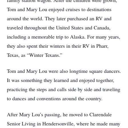
family station wagon. After the children were grown,
Tom and Mary Lou enjoyed cruises to destinations
around the world. They later purchased an RV and
traveled throughout the United States and Canada,
including a memorable trip to Alaska. For many years,
they also spent their winters in their RV in Pharr,
Texas, as “Winter Texans.”
Tom and Mary Lou were also longtime square dancers.
It was something they learned and enjoyed together,
practicing the steps and calls side by side and traveling
to dances and conventions around the country.
After Mary Lou’s passing, he moved to Clarendale
Senior Living in Hendersonville, where he made many