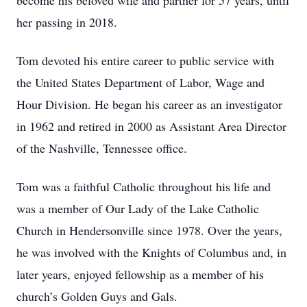
become his beloved wife and partner for 57 years, until
her passing in 2018.
Tom devoted his entire career to public service with
the United States Department of Labor, Wage and
Hour Division. He began his career as an investigator
in 1962 and retired in 2000 as Assistant Area Director
of the Nashville, Tennessee office.
Tom was a faithful Catholic throughout his life and
was a member of Our Lady of the Lake Catholic
Church in Hendersonville since 1978. Over the years,
he was involved with the Knights of Columbus and, in
later years, enjoyed fellowship as a member of his
church’s Golden Guys and Gals.