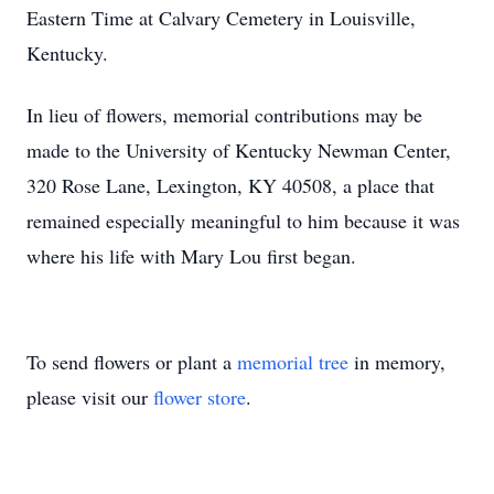
Eastern Time at Calvary Cemetery in Louisville,
Kentucky.
In lieu of flowers, memorial contributions may be
made to the University of Kentucky Newman Center,
320 Rose Lane, Lexington, KY 40508, a place that
remained especially meaningful to him because it was
where his life with Mary Lou first began.
To send flowers or plant a
memorial tree
in memory,
please visit our
flower store
.