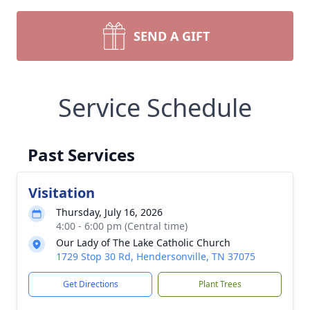
SEND A GIFT
Service Schedule
Past Services
Visitation
Thursday, July 16, 2026
4:00 - 6:00 pm (Central time)
Our Lady of The Lake Catholic Church
1729 Stop 30 Rd, Hendersonville, TN 37075
Get Directions
Plant Trees