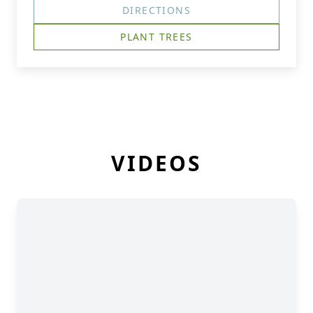
DIRECTIONS
PLANT TREES
VIDEOS