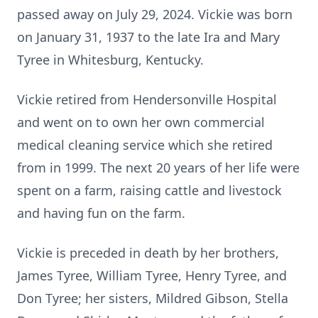
passed away on July 29, 2024. Vickie was born
on January 31, 1937 to the late Ira and Mary
Tyree in Whitesburg, Kentucky.
Vickie retired from Hendersonville Hospital
and went on to own her own commercial
medical cleaning service which she retired
from in 1999. The next 20 years of her life were
spent on a farm, raising cattle and livestock
and having fun on the farm.
Vickie is preceded in death by her brothers,
James Tyree, William Tyree, Henry Tyree, and
Don Tyree; her sisters, Mildred Gibson, Stella