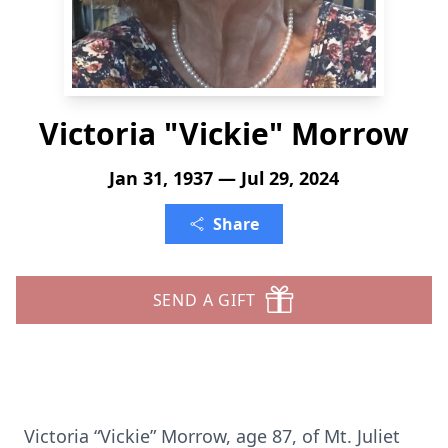
Victoria "Vickie" Morrow
Jan 31, 1937 — Jul 29, 2024
Share
SEND A GIFT
Victoria “Vickie” Morrow, age 87, of Mt. Juliet