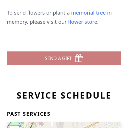
To send flowers or plant a
memorial tree
in
memory, please visit our
flower store
.
SEND A GIFT
SERVICE SCHEDULE
PAST SERVICES