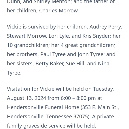
Dunn, and Shirley Menton; and the father of
her children, Charles Morrow.
Vickie is survived by her children, Audrey Perry,
Stewart Morrow, Lori Lyle, and Kris Snyder; her
10 grandchildren; her 4 great grandchildren;
her brothers, Paul Tyree and John Tyree; and
her sisters, Betty Baker, Sue Hill, and Nina
Tyree.
Visitation for Vickie will be held on Tuesday,
August 13, 2024 from 6:00 – 8:00 pm at
Hendersonville Funeral Home (353 E. Main St.,
Hendersonville, Tennessee 37075). A private
family graveside service will be held.