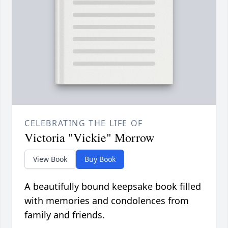
CELEBRATING THE LIFE OF
Victoria "Vickie" Morrow
View Book
Buy Book
A beautifully bound keepsake book filled
with memories and condolences from
family and friends.