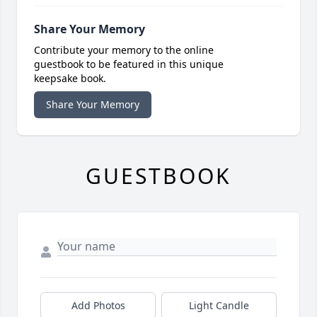
Share Your Memory
Contribute your memory to the online
guestbook to be featured in this unique
keepsake book.
Share Your Memory
GUESTBOOK
Add Photos
Light Candle