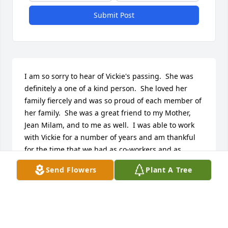
Submit Post
I am so sorry to hear of Vickie's passing.  She was 
definitely a one of a kind person.  She loved her 
family fiercely and was so proud of each member of 
her family.  She was a great friend to my Mother, 
Jean Milam, and to me as well.  I was able to work 
with Vickie for a number of years and am thankful 
for the time that we had as co-workers and as 
friends.  My prayers go out to all of the family.  
Send Flowers
Plant A Tree
Much love, Sherry
SHERRY MYERS
Aug 28, 2024