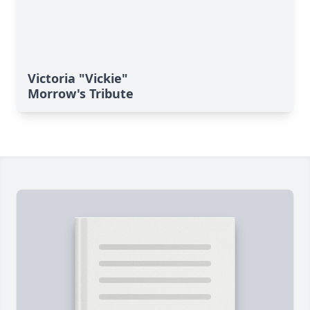
Victoria "Vickie"
Morrow's Tribute