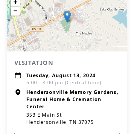
+
−
VISITATION
Tuesday, August 13, 2024
6:00 - 8:00 pm (Central time)
Hendersonville Memory Gardens,
Funeral Home & Cremation
Center
353 E Main St
Hendersonville, TN 37075