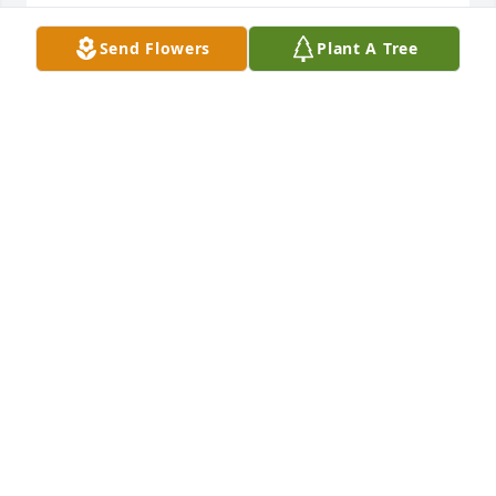
DARLENE CLEVELAND
Send Flowers
Plant A Tree
Jul 21, 2022
Wanda. Is the reason Ricky and I started going to 
Metro Baptist church ️ I was in hobby lobby & saw 
Wanda & we hadn't seen each other bc of covid. We 
were searching .she said Butch &I r going to Metro, 
u all should try it, we r soo very THANKFUL we did! I 
am going to miss u my Sweet Wanda, but I know I 
will see u again  Prayers & comfort for u Butch
CHARLENE TEMPLETON
Jul 21, 2022