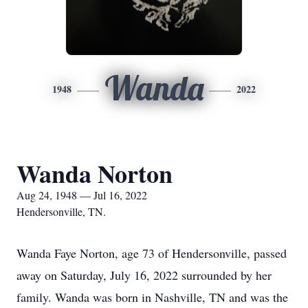
Wanda
1948
2022
Wanda Norton
Aug 24, 1948 — Jul 16, 2022
Hendersonville, TN.
Wanda Faye Norton, age 73 of Hendersonville, passed
away on Saturday, July 16, 2022 surrounded by her
family. Wanda was born in Nashville, TN and was the