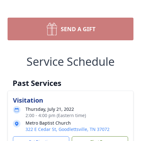
SEND A GIFT
Service Schedule
Past Services
Visitation
Thursday, July 21, 2022
2:00 - 4:00 pm (Eastern time)
Metro Baptist Church
322 E Cedar St, Goodlettsville, TN 37072