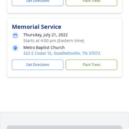
Get Directions
Plant Trees
Memorial Service
Thursday, July 21, 2022
Starts at 4:00 pm (Eastern time)
Metro Baptist Church
322 E Cedar St, Goodlettsville, TN 37072
Get Directions
Plant Trees