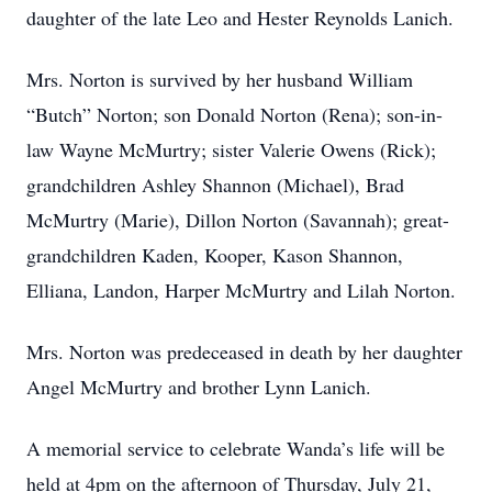
daughter of the late Leo and Hester Reynolds Lanich.
Mrs. Norton is survived by her husband William
“Butch” Norton; son Donald Norton (Rena); son-in-
law Wayne McMurtry; sister Valerie Owens (Rick);
grandchildren Ashley Shannon (Michael), Brad
McMurtry (Marie), Dillon Norton (Savannah); great-
grandchildren Kaden, Kooper, Kason Shannon,
Elliana, Landon, Harper McMurtry and Lilah Norton.
Mrs. Norton was predeceased in death by her daughter
Angel McMurtry and brother Lynn Lanich.
A memorial service to celebrate Wanda’s life will be
held at 4pm on the afternoon of Thursday, July 21,