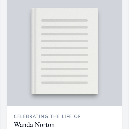
CELEBRATING THE LIFE OF
Wanda Norton