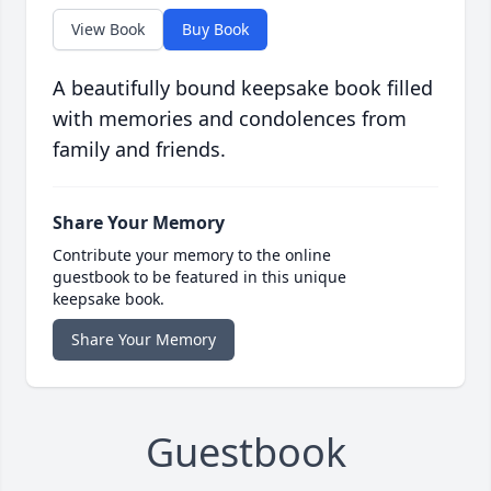
View Book
Buy Book
A beautifully bound keepsake book filled
with memories and condolences from
family and friends.
Share Your Memory
Contribute your memory to the online
guestbook to be featured in this unique
keepsake book.
Share Your Memory
Guestbook