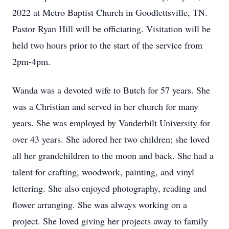
2022 at Metro Baptist Church in Goodlettsville, TN.
Pastor Ryan Hill will be officiating. Visitation will be
held two hours prior to the start of the service from
2pm-4pm.
Wanda was a devoted wife to Butch for 57 years. She
was a Christian and served in her church for many
years. She was employed by Vanderbilt University for
over 43 years. She adored her two children; she loved
all her grandchildren to the moon and back. She had a
talent for crafting, woodwork, painting, and vinyl
lettering. She also enjoyed photography, reading and
flower arranging. She was always working on a
project. She loved giving her projects away to family