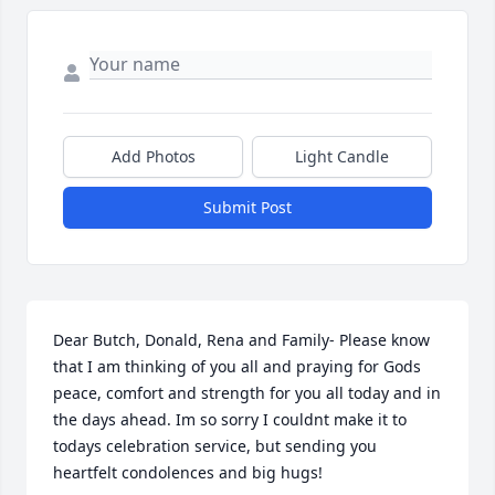
Add Photos
Light Candle
Submit Post
Dear Butch, Donald, Rena and Family- Please know 
that I am thinking of you all and praying for Gods 
peace, comfort and strength for you all today and in 
the days ahead. Im so sorry I couldnt make it to 
todays celebration service, but sending you 
heartfelt condolences and big hugs!