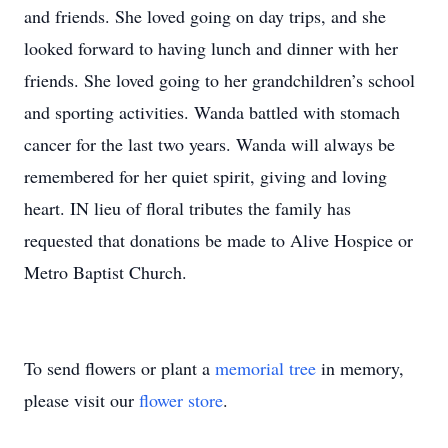
and friends. She loved going on day trips, and she
looked forward to having lunch and dinner with her
friends. She loved going to her grandchildren’s school
and sporting activities. Wanda battled with stomach
cancer for the last two years. Wanda will always be
remembered for her quiet spirit, giving and loving
heart. IN lieu of floral tributes the family has
requested that donations be made to Alive Hospice or
Metro Baptist Church.
To send flowers or plant a
memorial tree
in memory,
please visit our
flower store
.