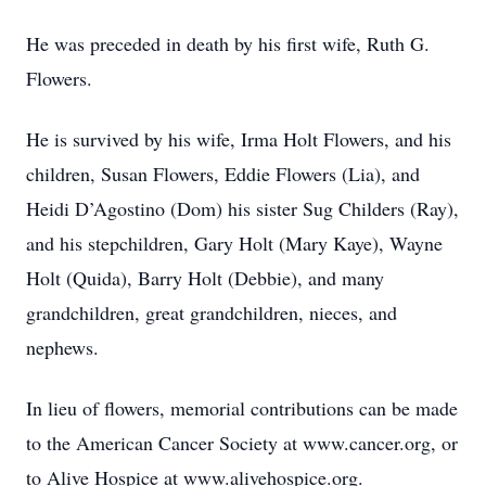
He was preceded in death by his first wife, Ruth G.
Flowers.
He is survived by his wife, Irma Holt Flowers, and his
children, Susan Flowers, Eddie Flowers (Lia), and
Heidi D’Agostino (Dom) his sister Sug Childers (Ray),
and his stepchildren, Gary Holt (Mary Kaye), Wayne
Holt (Quida), Barry Holt (Debbie), and many
grandchildren, great grandchildren, nieces, and
nephews.
In lieu of flowers, memorial contributions can be made
to the American Cancer Society at www.cancer.org, or
to Alive Hospice at www.alivehospice.org.