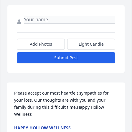
Add Photos
Light Candle
Submit Post
Please accept our most heartfelt sympathies for 
your loss. Our thoughts are with you and your 
family during this difficult time.Happy Hollow 
Wellness
HAPPY HOLLOW WELLNESS