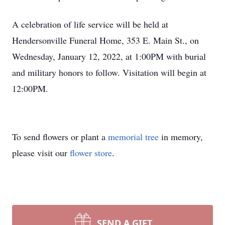
A celebration of life service will be held at
Hendersonville Funeral Home, 353 E. Main St., on
Wednesday, January 12, 2022, at 1:00PM with burial
and military honors to follow. Visitation will begin at
12:00PM.
To send flowers or plant a
memorial tree
in memory,
please visit our
flower store
.
SEND A GIFT