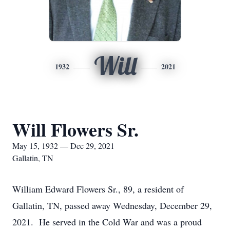
Will
1932
2021
Will Flowers Sr.
May 15, 1932 — Dec 29, 2021
Gallatin, TN
William Edward Flowers Sr., 89, a resident of
Gallatin, TN, passed away Wednesday, December 29,
2021. He served in the Cold War and was a proud