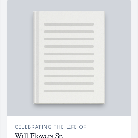
CELEBRATING THE LIFE OF
Will Flowers Sr.