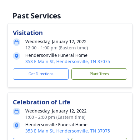
Past Services
Visitation
Wednesday, January 12, 2022
12:00 - 1:00 pm (Eastern time)
Hendersonville Funeral Home
353 E Main St, Hendersonville, TN 37075
Get Directions
Plant Trees
Celebration of Life
Wednesday, January 12, 2022
1:00 - 2:00 pm (Eastern time)
Hendersonville Funeral Home
353 E Main St, Hendersonville, TN 37075