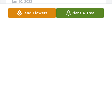
Jan 10, 2022
Send Flowers
Plant A Tree
I am so sorry about the loss of Will . I hope your 
memories will comfort you. Praying for you Irma 
and Wills children. Sending you my love , Beverly
BEVERLY SWEENEY
Jan 06, 2022
Fair winds and blue sky's my friend- will see u over 
the RidgeFrom RayThe Ole West Virgina 
RidgeRunnin MoonshinerRay Presley
RAY PRESLEY
Jan 05, 2022