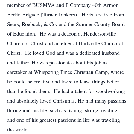
member of BUSMVA and F Company 40th Armor
Berlin Brigade (Turner Tankers). He is a retiree from
Sears, Roebuck, & Co. and the Sumner County Board
of Education. He was a deacon at Hendersonville
Church of Christ and an elder at Hartsville Church of
Christ. He loved God and was a dedicated husband
and father. He was passionate about his job as
caretaker at Whispering Pines Christian Camp, where
he could be creative and loved to leave things better
than he found them. He had a talent for woodworking
and absolutely loved Christmas. He had many passions
throughout his life, such as fishing, skiing, reading,
and one of his greatest passions in life was traveling
the world.