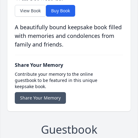
View Book
Buy Book
A beautifully bound keepsake book filled
with memories and condolences from
family and friends.
Share Your Memory
Contribute your memory to the online
guestbook to be featured in this unique
keepsake book.
Share Your Memory
Guestbook