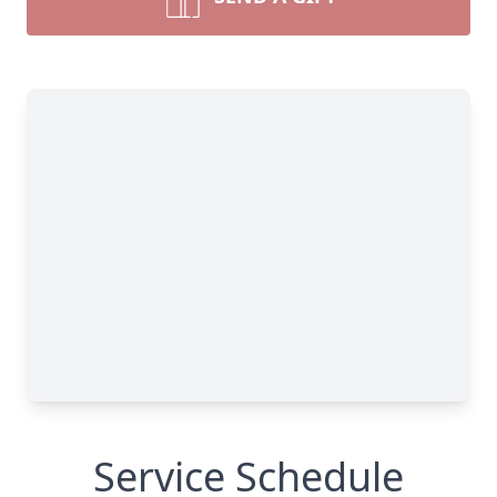
Service Schedule