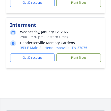
Get Directions
Plant Trees
Interment
Wednesday, January 12, 2022
2:00 - 2:30 pm (Eastern time)
Hendersonville Memory Gardens
353 E Main St, Hendersonville, TN 37075
Get Directions
Plant Trees