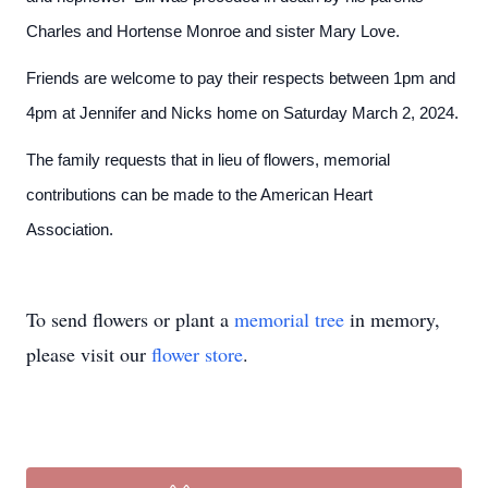
Charles and Hortense Monroe and sister Mary Love.
Friends are welcome to pay their respects between 1pm and
4pm at Jennifer and Nicks home on Saturday March 2, 2024.
The family requests that in lieu of flowers, memorial
contributions can be made to the American Heart
Association.
To send flowers or plant a
memorial tree
in memory,
please visit our
flower store
.