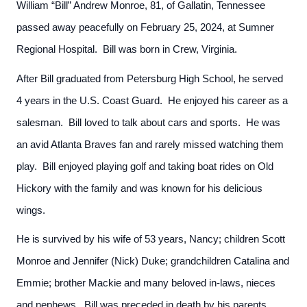
William “Bill” Andrew Monroe, 81, of Gallatin, Tennessee
passed away peacefully on February 25, 2024, at Sumner
Regional Hospital. Bill was born in Crew, Virginia.
After Bill graduated from Petersburg High School, he served
4 years in the U.S. Coast Guard. He enjoyed his career as a
salesman. Bill loved to talk about cars and sports. He was
an avid Atlanta Braves fan and rarely missed watching them
play. Bill enjoyed playing golf and taking boat rides on Old
Hickory with the family and was known for his delicious
wings.
He is survived by his wife of 53 years, Nancy; children Scott
Monroe and Jennifer (Nick) Duke; grandchildren Catalina and
Emmie; brother Mackie and many beloved in-laws, nieces
and nephews. Bill was preceded in death by his parents