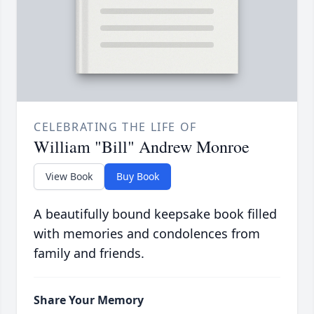
CELEBRATING THE LIFE OF
William "Bill" Andrew Monroe
View Book
Buy Book
A beautifully bound keepsake book filled
with memories and condolences from
family and friends.
Share Your Memory