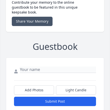
Contribute your memory to the online
guestbook to be featured in this unique
keepsake book.
Share Your Memory
Guestbook
Add Photos
Light Candle
Submit Post