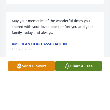
May your memories of the wonderful times you 
shared with your loved one comfort you and your 
family, today and always.
AMERICAN HEART ASSOCIATION
Feb 29, 2024
Send Flowers
Plant A Tree