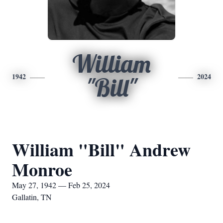
William
1942
2024
"Bill"
William "Bill" Andrew
Monroe
May 27, 1942 — Feb 25, 2024
Gallatin, TN