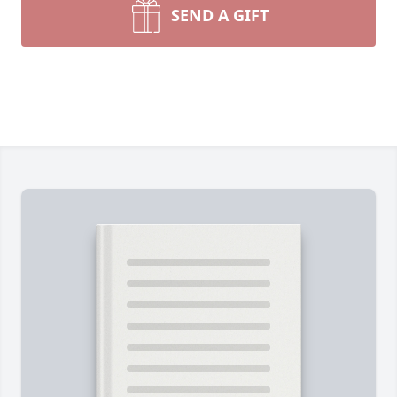
SEND A GIFT