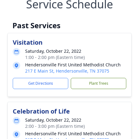
Service Schedule
Past Services
Visitation
Saturday, October 22, 2022
1:00 - 2:00 pm (Eastern time)
Hendersonville First United Methodist Church
217 E Main St, Hendersonville, TN 37075
Get Directions
Plant Trees
Celebration of Life
Saturday, October 22, 2022
2:00 - 3:00 pm (Eastern time)
Hendersonville First United Methodist Church