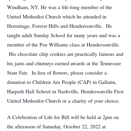
Windham, NY. He was a life-long member of the
United Methodist Church which he attended in
Hermitage, Forrest Hills and Hendersonville. He
taught adult Sunday School for many years and was a
member of the Poe Williams class at Hendersonville.
His chocolate chip cookies are practically famous and
his jams and chutneys earned awards at the Tennessee
State Fair. In lieu of flowers, please consider a
donation to Children Are People (CAP) in Gallatin,
Harpeth Hall School in Nashville, Hendersonville First
United Methodist Church or a charity of your choice.
A Celebration of Life for Bill will be held at 2pm on
the afternoon of Saturday, October 22, 2022 at