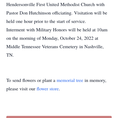
Hendersonville First United Methodist Church with
Pastor Don Hutchinson officiating. Visitation will be
held one hour prior to the start of service.
Interment with Military Honors will be held at 10am
on the morning of Monday, October 24, 2022 at
Middle Tennessee Veterans Cemetery in Nashville,
TN.
To send flowers or plant a
memorial tree
in memory,
please visit our
flower store
.