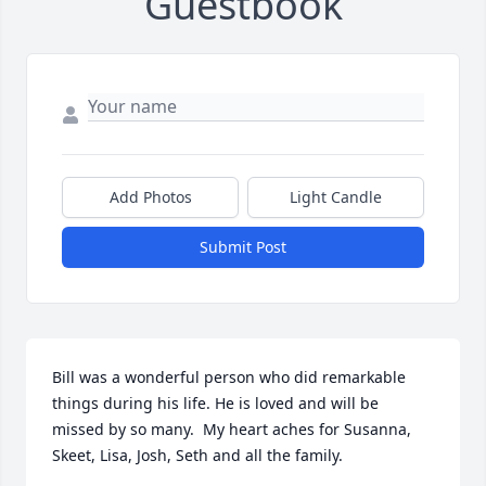
Guestbook
Add Photos
Light Candle
Submit Post
Bill was a wonderful person who did remarkable 
things during his life. He is loved and will be 
missed by so many.  My heart aches for Susanna, 
Skeet, Lisa, Josh, Seth and all the family.