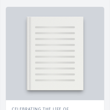
CELEBRATING THE LIFE OF