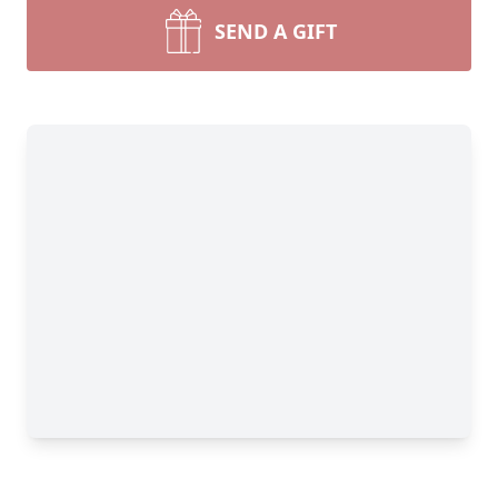
SEND A GIFT