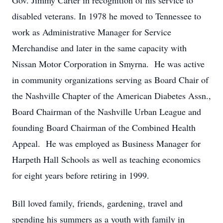
Gov. Jimmy Carter in recognition of his service to
disabled veterans. In 1978 he moved to Tennessee to
work as Administrative Manager for Service
Merchandise and later in the same capacity with
Nissan Motor Corporation in Smyrna. He was active
in community organizations serving as Board Chair of
the Nashville Chapter of the American Diabetes Assn.,
Board Chairman of the Nashville Urban League and
founding Board Chairman of the Combined Health
Appeal. He was employed as Business Manager for
Harpeth Hall Schools as well as teaching economics
for eight years before retiring in 1999.
Bill loved family, friends, gardening, travel and
spending his summers as a youth with family in