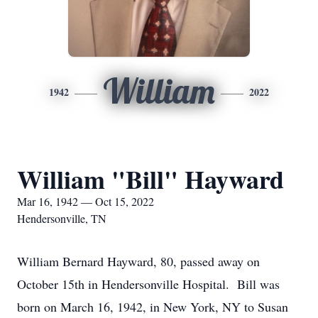
William
1942
2022
William "Bill" Hayward
Mar 16, 1942 — Oct 15, 2022
Hendersonville, TN
William Bernard Hayward, 80, passed away on
October 15th in Hendersonville Hospital. Bill was
born on March 16, 1942, in New York, NY to Susan