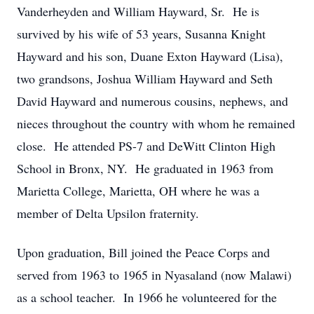
Vanderheyden and William Hayward, Sr. He is
survived by his wife of 53 years, Susanna Knight
Hayward and his son, Duane Exton Hayward (Lisa),
two grandsons, Joshua William Hayward and Seth
David Hayward and numerous cousins, nephews, and
nieces throughout the country with whom he remained
close. He attended PS-7 and DeWitt Clinton High
School in Bronx, NY. He graduated in 1963 from
Marietta College, Marietta, OH where he was a
member of Delta Upsilon fraternity.
Upon graduation, Bill joined the Peace Corps and
served from 1963 to 1965 in Nyasaland (now Malawi)
as a school teacher. In 1966 he volunteered for the