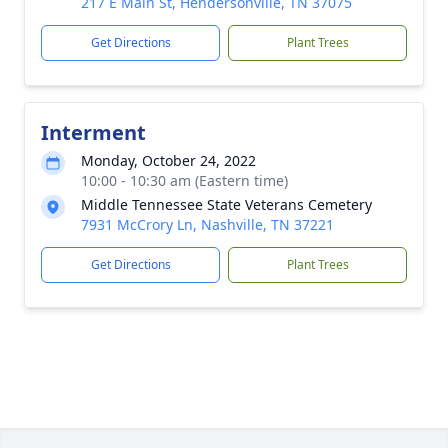
217 E Main St, Hendersonville, TN 37075
Get Directions
Plant Trees
Interment
Monday, October 24, 2022
10:00 - 10:30 am (Eastern time)
Middle Tennessee State Veterans Cemetery
7931 McCrory Ln, Nashville, TN 37221
Get Directions
Plant Trees