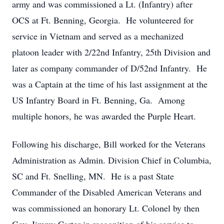
army and was commissioned a Lt. (Infantry) after
OCS at Ft. Benning, Georgia. He volunteered for
service in Vietnam and served as a mechanized
platoon leader with 2/22nd Infantry, 25th Division and
later as company commander of D/52nd Infantry. He
was a Captain at the time of his last assignment at the
US Infantry Board in Ft. Benning, Ga. Among
multiple honors, he was awarded the Purple Heart.
Following his discharge, Bill worked for the Veterans
Administration as Admin. Division Chief in Columbia,
SC and Ft. Snelling, MN. He is a past State
Commander of the Disabled American Veterans and
was commissioned an honorary Lt. Colonel by then