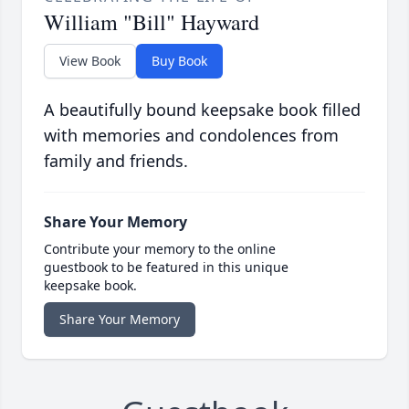
William "Bill" Hayward
View Book
Buy Book
A beautifully bound keepsake book filled
with memories and condolences from
family and friends.
Share Your Memory
Contribute your memory to the online
guestbook to be featured in this unique
keepsake book.
Share Your Memory